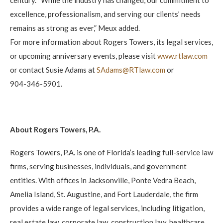
excellence, professionalism, and serving our clients’ needs
remains as strong as ever,” Meux added.
For more information about Rogers Towers, its legal services,
or upcoming anniversary events, please visit
www.rtlaw.com
or contact Susie Adams at
SAdams@RTlaw.com
or
904-346-5901.
About Rogers Towers, P.A.
Rogers Towers, P.A. is one of Florida’s leading full-service law
firms, serving businesses, individuals, and government
entities. With offices in Jacksonville, Ponte Vedra Beach,
Amelia Island, St. Augustine, and Fort Lauderdale, the firm
provides a wide range of legal services, including litigation,
real estate law, corporate law, construction law, healthcare