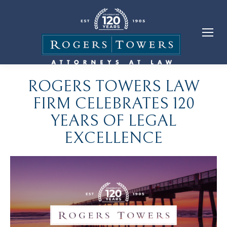
ROGERS TOWERS LAW
FIRM CELEBRATES 120
YEARS OF LEGAL
EXCELLENCE