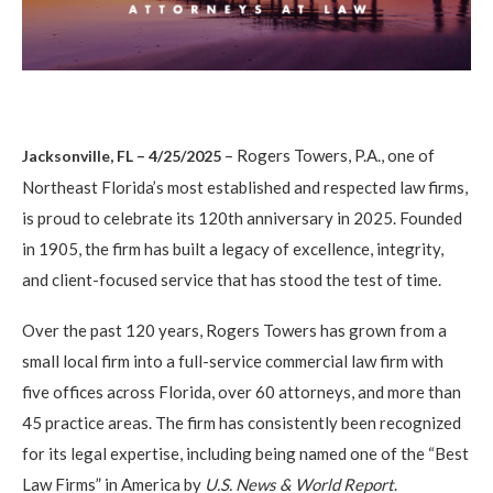
– Rogers Towers, P.A., one of
Jacksonville, FL – 4/25/2025
Northeast Florida’s most established and respected law firms,
is proud to celebrate its 120th anniversary in 2025. Founded
in 1905, the firm has built a legacy of excellence, integrity,
and client-focused service that has stood the test of time.
Over the past 120 years, Rogers Towers has grown from a
small local firm into a full-service commercial law firm with
five offices across Florida, over 60 attorneys, and more than
45 practice areas. The firm has consistently been recognized
for its legal expertise, including being named one of the “Best
Law Firms” in America by
U.S. News & World Report
.