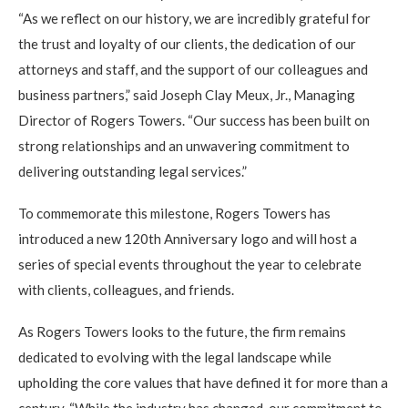
“As we reflect on our history, we are incredibly grateful for
the trust and loyalty of our clients, the dedication of our
attorneys and staff, and the support of our colleagues and
business partners,” said Joseph Clay Meux, Jr., Managing
Director of Rogers Towers. “Our success has been built on
strong relationships and an unwavering commitment to
delivering outstanding legal services.”
To commemorate this milestone, Rogers Towers has
introduced a new 120th Anniversary logo and will host a
series of special events throughout the year to celebrate
with clients, colleagues, and friends.
As Rogers Towers looks to the future, the firm remains
dedicated to evolving with the legal landscape while
upholding the core values that have defined it for more than a
century. “While the industry has changed, our commitment to