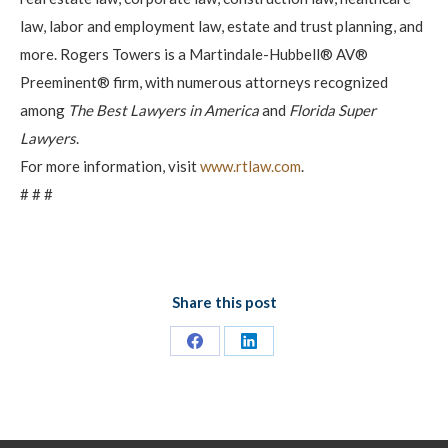
law, labor and employment law, estate and trust planning, and
more. Rogers Towers is a Martindale-Hubbell® AV®
Preeminent® firm, with numerous attorneys recognized
among
The Best Lawyers in America
and
Florida Super
Lawyers
.
For more information, visit
www.rtlaw.com
.
# # #
Share this post
Share
Share
on
on
Facebook
LinkedIn