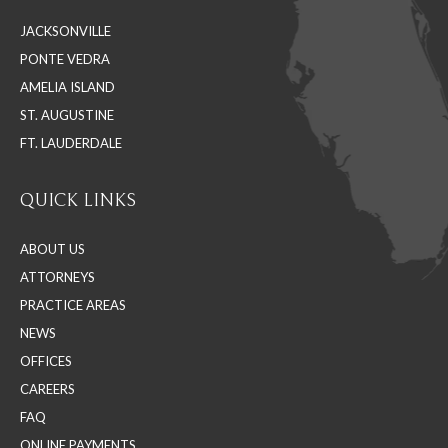
in
in
in
JACKSONVILLE
new
new
new
PONTE VEDRA
window
window
window
AMELIA ISLAND
ST. AUGUSTINE
FT. LAUDERDALE
QUICK LINKS
ABOUT US
ATTORNEYS
PRACTICE AREAS
NEWS
OFFICES
CAREERS
FAQ
ONLINE PAYMENTS