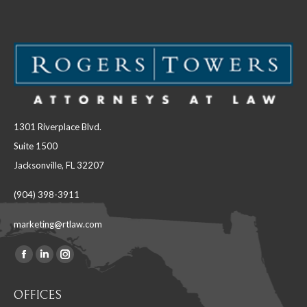
1301 Riverplace Blvd.
Suite 1500
Jacksonville, FL 32207
(904) 398-3911
marketing@rtlaw.com
Facebook
Linkedin
Instagram
Find us on:
page
page
page
OFFICES
opens
opens
opens