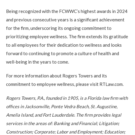
Being recognized with the FCWWC’s highest awards in 2024
and previous consecutive years is a significant achievement
for the firm, underscoring its ongoing commitment to
prioritizing employee wellness. The firm extends its gratitude
to all employees for their dedication to wellness and looks
forward to continuing to promote a culture of health and
well-being in the years to come.
For more information about Rogers Towers and its
commitment to employee wellness, please visit RTLaw.com.
Rogers Towers, P.A., founded in 1905, is a Florida law firm with
offices in Jacksonville, Ponte Vedra Beach, St. Augustine,
Amelia Island, and Fort Lauderdale. The firm provides legal
services in the areas of: Banking and Financial; Litigation;
Construction; Corporate; Labor and Employment; Education;