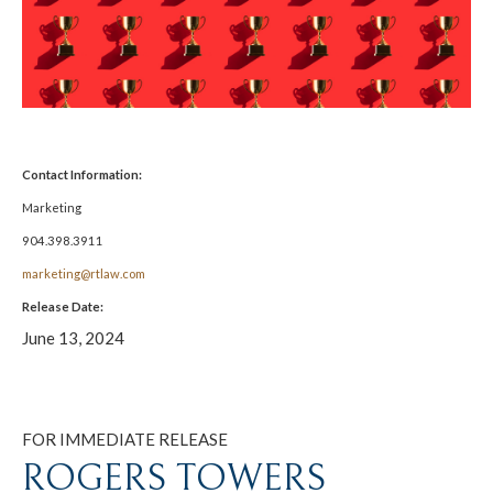
Contact Information:
Marketing
904.398.3911
marketing@rtlaw.com
Release Date:
June 13, 2024
FOR IMMEDIATE RELEASE
ROGERS TOWERS