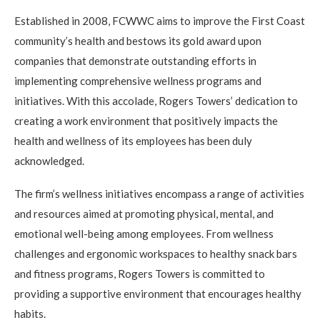
Established in 2008, FCWWC aims to improve the First Coast
community’s health and bestows its gold award upon
companies that demonstrate outstanding efforts in
implementing comprehensive wellness programs and
initiatives. With this accolade, Rogers Towers’ dedication to
creating a work environment that positively impacts the
health and wellness of its employees has been duly
acknowledged.
The firm’s wellness initiatives encompass a range of activities
and resources aimed at promoting physical, mental, and
emotional well-being among employees. From wellness
challenges and ergonomic workspaces to healthy snack bars
and fitness programs, Rogers Towers is committed to
providing a supportive environment that encourages healthy
habits.