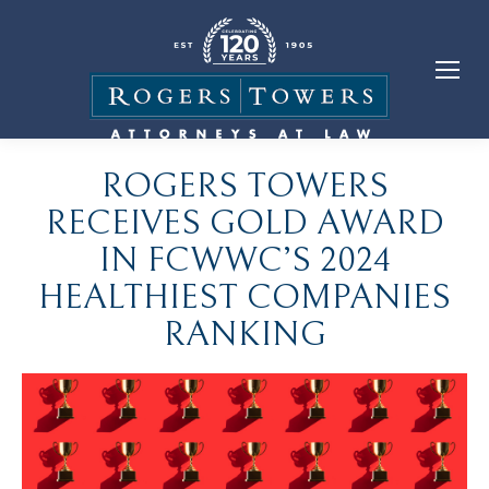
ROGERS TOWERS
RECEIVES GOLD AWARD
IN FCWWC’S 2024
HEALTHIEST COMPANIES
RANKING