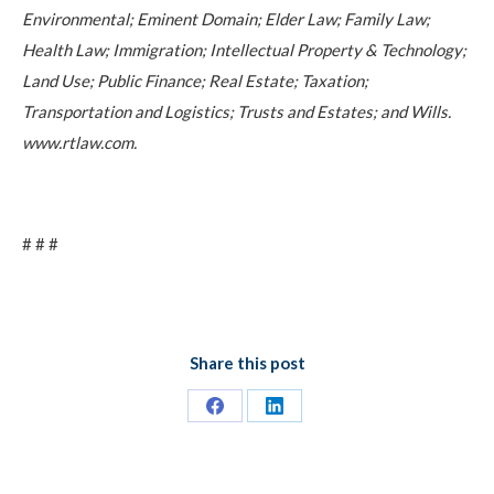
Environmental; Eminent Domain; Elder Law; Family Law;
Health Law; Immigration; Intellectual Property & Technology;
Land Use; Public Finance; Real Estate; Taxation;
Transportation and Logistics; Trusts and Estates; and Wills.
www.rtlaw.com.
# # #
Share this post
Share
Share
on
on
Facebook
LinkedIn