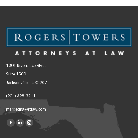
1301 Riverplace Blvd.
Suite 1500
Jacksonville, FL 32207
(904) 398-3911
marketing@rtlaw.com
Facebook
Linkedin
Instagram
Find us on:
page
page
page