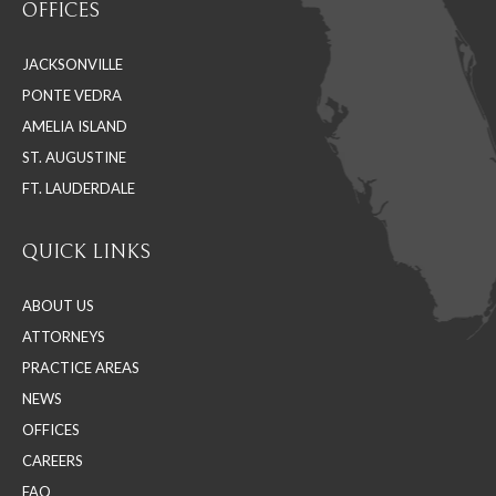
OFFICES
opens
opens
opens
in
in
in
JACKSONVILLE
new
new
new
PONTE VEDRA
window
window
window
AMELIA ISLAND
ST. AUGUSTINE
FT. LAUDERDALE
QUICK LINKS
ABOUT US
ATTORNEYS
PRACTICE AREAS
NEWS
OFFICES
CAREERS
FAQ