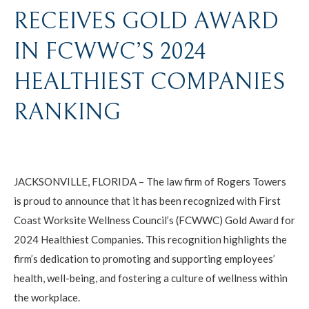
RECEIVES GOLD AWARD
IN FCWWC’S 2024
HEALTHIEST COMPANIES
RANKING
JACKSONVILLE, FLORIDA – The law firm of Rogers Towers
is proud to announce that it has been recognized with First
Coast Worksite Wellness Council’s (FCWWC) Gold Award for
2024 Healthiest Companies. This recognition highlights the
firm’s dedication to promoting and supporting employees’
health, well-being, and fostering a culture of wellness within
the workplace.