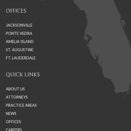
page
page
page
OFFICES
opens
opens
opens
in
in
in
JACKSONVILLE
new
new
new
PONTE VEDRA
window
window
window
AMELIA ISLAND
ST. AUGUSTINE
FT. LAUDERDALE
QUICK LINKS
ABOUT US
ATTORNEYS
PRACTICE AREAS
NEWS
OFFICES
CAREERS