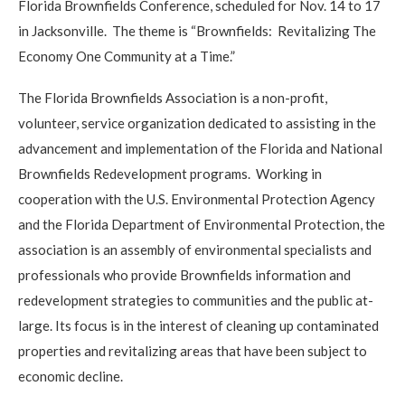
Florida Brownfields Conference, scheduled for Nov. 14 to 17
in Jacksonville. The theme is “Brownfields: Revitalizing The
Economy One Community at a Time.”
The Florida Brownfields Association is a non-profit,
volunteer, service organization dedicated to assisting in the
advancement and implementation of the Florida and National
Brownfields Redevelopment programs. Working in
cooperation with the U.S. Environmental Protection Agency
and the Florida Department of Environmental Protection, the
association is an assembly of environmental specialists and
professionals who provide Brownfields information and
redevelopment strategies to communities and the public at-
large. Its focus is in the interest of cleaning up contaminated
properties and revitalizing areas that have been subject to
economic decline.