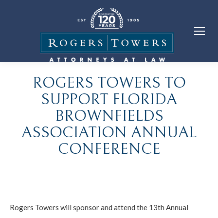
ROGERS TOWERS TO
SUPPORT FLORIDA
BROWNFIELDS
ASSOCIATION ANNUAL
CONFERENCE
Rogers Towers will sponsor and attend the 13th Annual