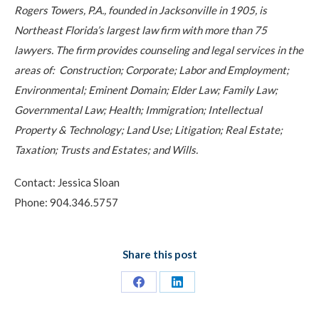
Rogers Towers, P.A., founded in Jacksonville in 1905, is
Northeast Florida’s largest law firm with more than 75
lawyers. The firm provides counseling and legal services in the
areas of: Construction; Corporate; Labor and Employment;
Environmental; Eminent Domain; Elder Law; Family Law;
Governmental Law; Health; Immigration; Intellectual
Property & Technology; Land Use; Litigation; Real Estate;
Taxation; Trusts and Estates; and Wills.
Contact: Jessica Sloan
Phone: 904.346.5757
Share this post
Share
Share
on
on