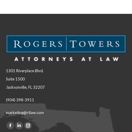
Facebook
LinkedIn
1301 Riverplace Blvd.
Suite 1500
Jacksonville, FL 32207
(904) 398-3911
marketing@rtlaw.com
Facebook
Linkedin
Instagram
Find us on: