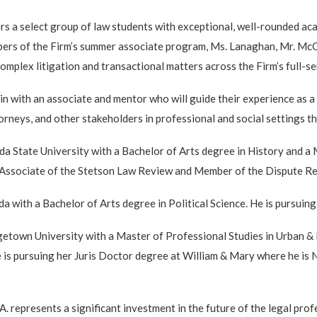
ers a select group of law students with exceptional, well-rounded a
bers of the Firm’s summer associate program, Ms. Lanaghan, Mr. McCa
omplex litigation and transactional matters across the Firm’s full-se
in with an associate and mentor who will guide their experience as a
torneys, and other stakeholders in professional and social settings 
State University with a Bachelor of Arts degree in History and a M
n Associate of the Stetson Law Review and Member of the Dispute Re
 with a Bachelor of Arts degree in Political Science. He is pursuing 
own University with a Master of Professional Studies in Urban & R
 is pursuing her Juris Doctor degree at William & Mary where he is
epresents a significant investment in the future of the legal profes