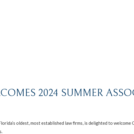
COMES 2024 SUMMER ASSO
da’s oldest, most established law firms, is delighted to welcome 
s.