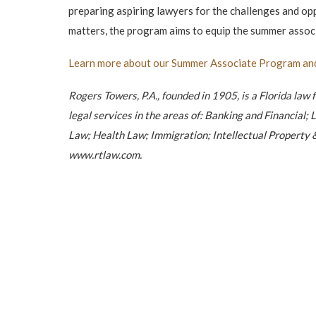
preparing aspiring lawyers for the challenges and op
matters, the program aims to equip the summer associa
Learn more about our Summer Associate Program an
Rogers Towers, P.A., founded in 1905, is a Florida law 
legal services in the areas of: Banking and Financia
Law; Health Law; Immigration; Intellectual Property &
www.rtlaw.com.