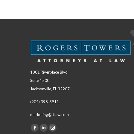
1301 Riverplace Blvd.
Suite 1500
Jacksonville, FL 32207
(904) 398-3911
marketing@rtlaw.com
Facebook
Linkedin
Instagram
Find us on: