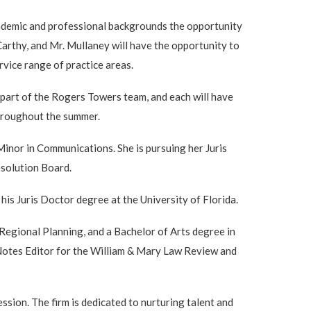
cademic and professional backgrounds the opportunity
rthy, and Mr. Mullaney will have the opportunity to
rvice range of practice areas.
 part of the Rogers Towers team, and each will have
throughout the summer.
inor in Communications. She is pursuing her Juris
solution Board.
his Juris Doctor degree at the University of Florida.
egional Planning, and a Bachelor of Arts degree in
 Notes Editor for the William & Mary Law Review and
sion. The firm is dedicated to nurturing talent and