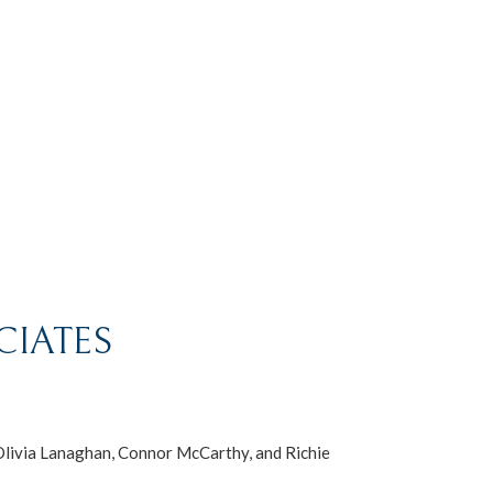
CIATES
Olivia Lanaghan, Connor McCarthy, and Richie