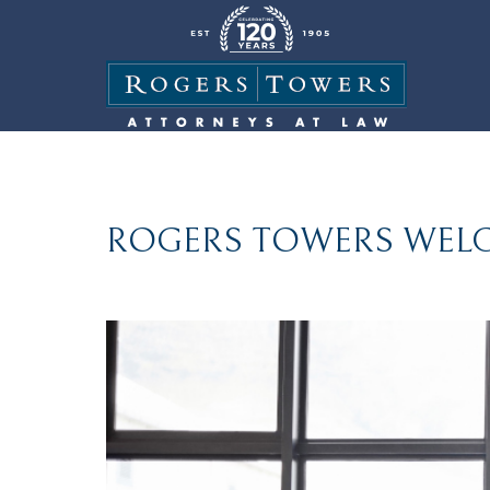
ROGERS TOWERS WELC