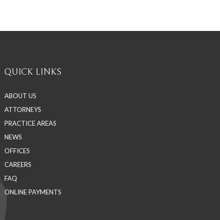
QUICK LINKS
ABOUT US
ATTORNEYS
PRACTICE AREAS
NEWS
OFFICES
CAREERS
FAQ
ONLINE PAYMENTS