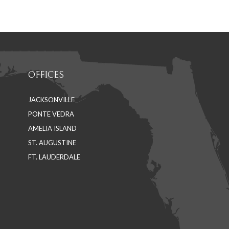
on
on
Facebook
LinkedIn
OFFICES
JACKSONVILLE
PONTE VEDRA
AMELIA ISLAND
ST. AUGUSTINE
FT. LAUDERDALE