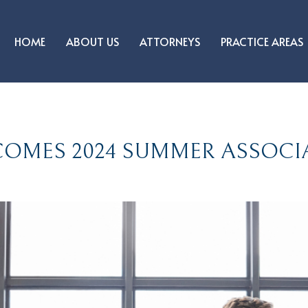
HOME
ABOUT US
ATTORNEYS
PRACTICE AREAS
OMES 2024 SUMMER ASSOCI