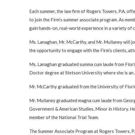
Each summer, the law firm of Rogers Towers, P.A. off
to join the Firm’s summer associate program. As mem
gain hands-on, real-world experience in a variety of c
Ms. Lanaghan, Mr. McCarthy, and Mr. Mullaney will jo
the opportunity to engage with the Firm’s clients, at
Ms. Lanaghan graduated summa cum laude from Florida 
Doctor degree at Stetson University where she is a
Mr. McCarthy graduated from the University of Florida
Mr. Mullaney graduated magna cum laude from Georget
Government & American Studies, Minor in History. He
member of the National Trial Team.
The Summer Associate Program at Rogers Towers, P.A. r