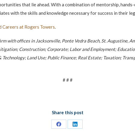
portunities that lie ahead. With a combination of mentorship, hands-
tes with the skills and knowledge necessary for success in their leg
d Careers at Rogers Towers
.
firm with offices in Jacksonville, Ponte Vedra Beach, St. Augustine, A
l; Litigation; Construction; Corporate; Labor and Employment; Educat
 Technology; Land Use; Public Finance; Real Estate; Taxation; Transpo
# # #
Share this post
Share
Share