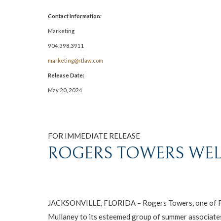
Contact Information:
Marketing
904.398.3911
marketing@rtlaw.com
Release Date:
May 20, 2024
FOR IMMEDIATE RELEASE
ROGERS TOWERS WEL
JACKSONVILLE, FLORIDA – Rogers Towers, one of Flori
Mullaney to its esteemed group of summer associate