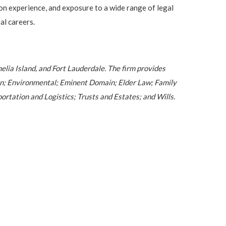
on experience, and exposure to a wide range of legal
al careers.
melia Island, and Fort Lauderdale. The firm provides
ion; Environmental; Eminent Domain; Elder Law; Family
rtation and Logistics; Trusts and Estates; and Wills.