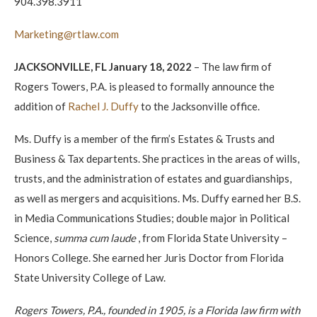
904.398.3911
Marketing@rtlaw.com
JACKSONVILLE, FL January 18, 2022
– The law firm of
Rogers Towers, P.A. is pleased to formally announce the
addition of
Rachel J. Duffy
to the Jacksonville office.
Ms. Duffy is a member of the firm’s Estates & Trusts and
Business & Tax departents. She practices in the areas of wills,
trusts, and the administration of estates and guardianships,
as well as mergers and acquisitions. Ms. Duffy earned her B.S.
in Media Communications Studies; double major in Political
Science,
summa cum laude
, from Florida State University –
Honors College. She earned her Juris Doctor from Florida
State University College of Law.
Rogers Towers, P.A., founded in 1905, is a Florida law firm with