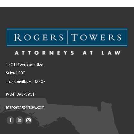
1301 Riverplace Blvd.
Suite 1500
Jacksonville, FL 32207
(904) 398-3911
marketing@rtlaw.com
Facebook
Linkedin
Instagram
Find us on:
page
page
page