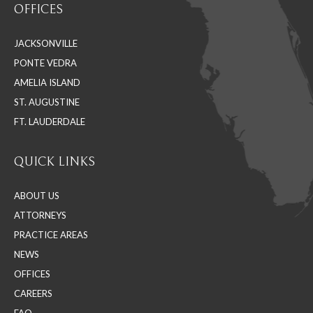
OFFICES
opens
opens
opens
in
in
in
JACKSONVILLE
new
new
new
PONTE VEDRA
window
window
window
AMELIA ISLAND
ST. AUGUSTINE
FT. LAUDERDALE
QUICK LINKS
ABOUT US
ATTORNEYS
PRACTICE AREAS
NEWS
OFFICES
CAREERS