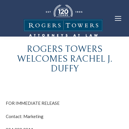
ROGERS TOWERS
WELCOMES RACHEL J.
DUFFY
FOR IMMEDIATE RELEASE
Contact: Marketing