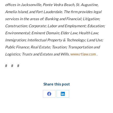
offices in Jacksonville, Ponte Vedra Beach, St. Augustine,
Amelia Island, and Fort Lauderdale. The firm provides legal
services in the areas of: Banking and Financial; Litigation;
Construction; Corporate; Labor and Employment; Education;
Environmental; Eminent Domain; Elder Law; Health Law;
Immigration; Intellectual Property & Technology; Land Use;
Public Finance; Real Estate; Taxation; Transportation and
Logistics; Trusts and Estates and Wills.
www.rtlaw.com
.
# # #
Share this post
Share
Share
on
on
Facebook
LinkedIn