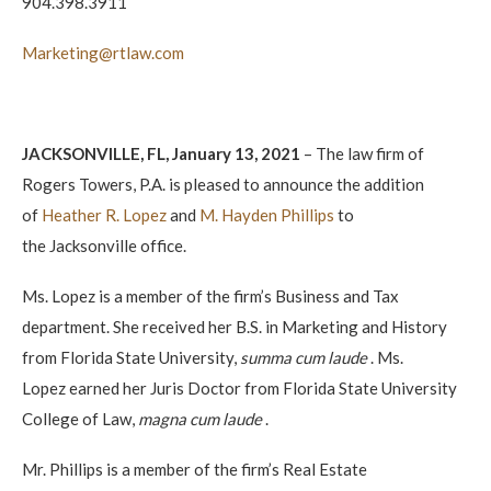
904.398.3911
Marketing@rtlaw.com
JACKSONVILLE, FL, January 13, 2021
– The law firm of
Rogers Towers, P.A. is pleased to announce the addition
of
Heather R. Lopez
and
M. Hayden Phillips
to
the Jacksonville office.
Ms. Lopez is a member of the firm’s Business and Tax
department. She received her B.S. in Marketing and History
from Florida State University,
summa cum laude
. Ms.
Lopez earned her Juris Doctor from Florida State University
College of Law,
magna cum laude
.
Mr. Phillips is a member of the firm’s Real Estate