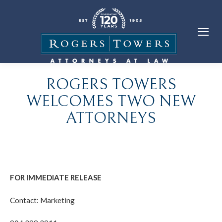
ROGERS TOWERS
WELCOMES TWO NEW
ATTORNEYS
FOR IMMEDIATE RELEASE
Contact: Marketing