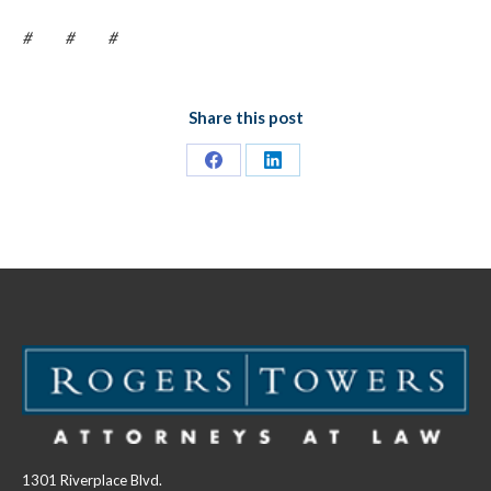
# # #
Share this post
Share
Share
on
on
Facebook
LinkedIn
1301 Riverplace Blvd.