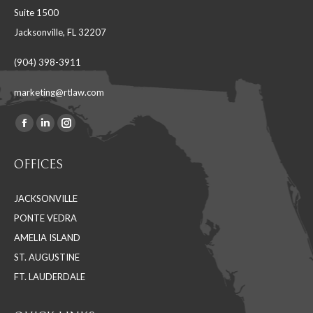
Suite 1500
Jacksonville, FL 32207
(904) 398-3911
marketing@rtlaw.com
Facebook
Linkedin
Instagram
Find us on:
page
page
page
OFFICES
opens
opens
opens
in
in
in
JACKSONVILLE
new
new
new
PONTE VEDRA
window
window
window
AMELIA ISLAND
ST. AUGUSTINE
FT. LAUDERDALE