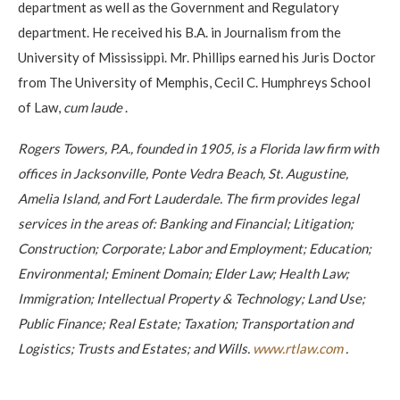
department as well as the Government and Regulatory
department. He received his B.A. in Journalism from the
University of Mississippi. Mr. Phillips earned his Juris Doctor
from The University of Memphis, Cecil C. Humphreys School
of Law,
cum laude
.
Rogers Towers, P.A., founded in 1905, is a Florida law firm with
offices in Jacksonville, Ponte Vedra Beach, St. Augustine,
Amelia Island, and Fort Lauderdale. The firm provides legal
services in the areas of: Banking and Financial; Litigation;
Construction; Corporate; Labor and Employment; Education;
Environmental; Eminent Domain; Elder Law; Health Law;
Immigration; Intellectual Property & Technology; Land Use;
Public Finance; Real Estate; Taxation; Transportation and
Logistics; Trusts and Estates; and Wills.
www.rtlaw.com
.