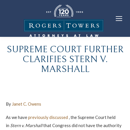
SUPREME COURT FURTHER
CLARIFIES STERN V.
MARSHALL
By
Janet C. Owens
As we have
previously discussed
, the Supreme Court held
in
Stern v. Marshall
that Congress did not have the authority