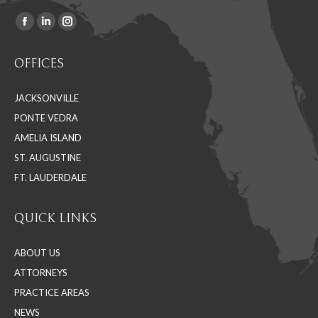
Facebook
Linkedin
Instagram
Find us on:
page
page
page
OFFICES
opens
opens
opens
in
in
in
JACKSONVILLE
new
new
new
PONTE VEDRA
window
window
window
AMELIA ISLAND
ST. AUGUSTINE
FT. LAUDERDALE
QUICK LINKS
ABOUT US
ATTORNEYS
PRACTICE AREAS
NEWS