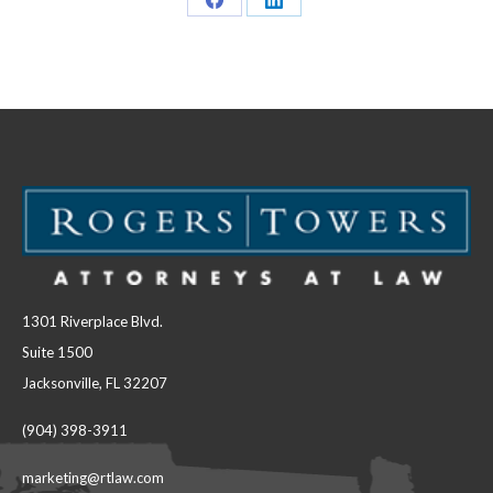
Share
Share
on
on
Facebook
LinkedIn
1301 Riverplace Blvd.
Suite 1500
Jacksonville, FL 32207
(904) 398-3911
marketing@rtlaw.com