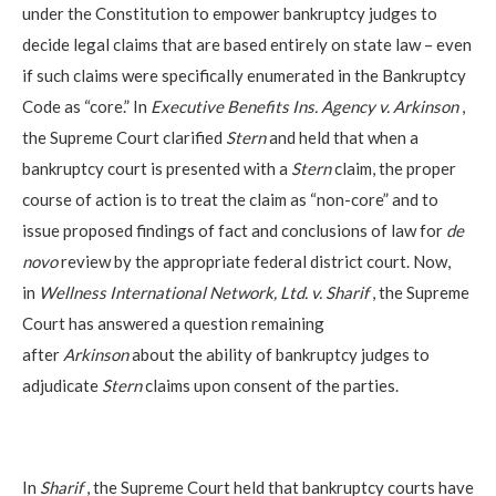
under the Constitution to empower bankruptcy judges to
decide legal claims that are based entirely on state law – even
if such claims were specifically enumerated in the Bankruptcy
Code as “core.” In
Executive Benefits Ins. Agency v. Arkinson
,
the Supreme Court clarified
Stern
and held that when a
bankruptcy court is presented with a
Stern
claim, the proper
course of action is to treat the claim as “non-core” and to
issue proposed findings of fact and conclusions of law for
de
novo
review by the appropriate federal district court. Now,
in
Wellness International Network, Ltd. v. Sharif
, the Supreme
Court has answered a question remaining
after
Arkinson
about the ability of bankruptcy judges to
adjudicate
Stern
claims upon consent of the parties.
In
Sharif
, the Supreme Court held that bankruptcy courts have