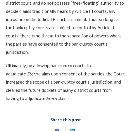
district court, and do not possess “free-floating” authority to
decide claims traditionally heard by Article III courts, any
intrusion on the Judicial Branch is minimal. Thus, so long as
the bankruptcy courts are subject to control by Article III
courts, there is no threat to the separation of powers where
the parties have consented to the bankruptcy court’s
jurisdiction.
Ultimately, by allowing bankruptcy courts to
adjudicate
Stern
claims upon consent of the parties, the Court
increased the scope of a bankruptcy court’s jurisdiction, and
cleared the future dockets of many district courts from
having to adjudicate
Stern
claims.
Share this post