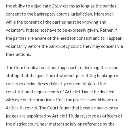
the ability to adjudicate
Stern
claims as long as the parties
consent to the bankruptcy court’s jurisdiction. Moreover,
while the consent of the parties must be knowing and
voluntary, it does not have to be expressly given. Rather, if
the parties are aware of the need for consent and still appear
voluntarily before the bankruptcy court, they may consent via
their actions.
The Court took a functional approach to deciding this issue,
stating that the question of whether permitting bankruptcy
courts to decide
Stern
claims by consent violated the
constitutional requirements of Article III must be decided
with eye on the practical effect the practice would have on
Article III courts. The Court found that because bankruptcy
judges are appointed by Article III judges, serve as officers of
the district court, hear matters solely on reference by the