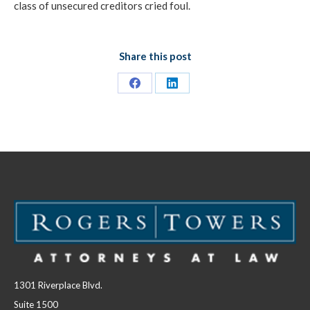
class of unsecured creditors cried foul.
Share this post
Share
Share
on
on
Facebook
LinkedIn
1301 Riverplace Blvd.
Suite 1500