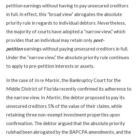
petition earnings without having to pay unsecured creditors
in full. In effect, this “broad view” abrogates the absolute
priority rule in regards to individual debtors. Nevertheless,
the majority of courts have adopted a “narrow view,” which
provides that an individual may retain only
post-
petition
earnings without paying unsecured creditors in full.
Under the “narrow view,” the absolute priority rule continues
to apply to pre-petition interests or assets.
In the case of
In re Martin
, the Bankruptcy Court for the
Middle District of Florida recently confirmed its adherence to
the narrow view. In
Martin
, the debtor proposed to pay its
unsecured creditors 5% of the value of their claims, while
retaining three non-exempt investment properties upon
confirmation. The debtor argued that the absolute priority
rulehad been abrogated by the BAPCPA amendments, and the