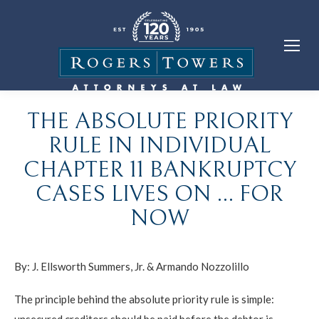
THE ABSOLUTE PRIORITY
RULE IN INDIVIDUAL
CHAPTER 11 BANKRUPTCY
CASES LIVES ON … FOR
NOW
By:
J. Ellsworth Summers, Jr.
&
Armando Nozzolillo
The principle behind the absolute priority rule is simple:
unsecured creditors should be paid before the debtor is