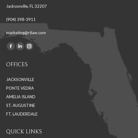
Jacksonville, FL 32207
(904) 398-3911
marketing@rtlaw.com
Facebook
Linkedin
Instagram
Find us on:
page
page
page
OFFICES
opens
opens
opens
in
in
in
JACKSONVILLE
new
new
new
PONTE VEDRA
window
window
window
AMELIA ISLAND
ST. AUGUSTINE
FT. LAUDERDALE
QUICK LINKS