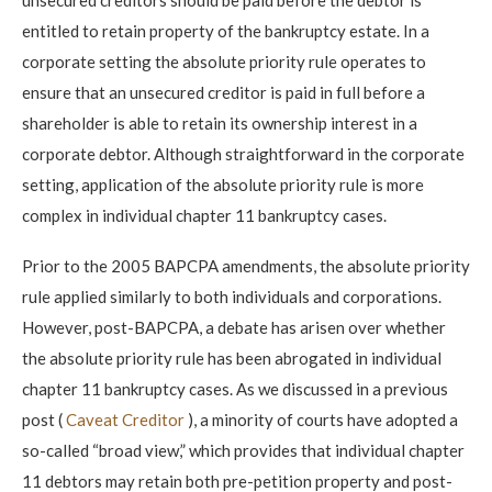
entitled to retain property of the bankruptcy estate. In a
corporate setting the absolute priority rule operates to
ensure that an unsecured creditor is paid in full before a
shareholder is able to retain its ownership interest in a
corporate debtor. Although straightforward in the corporate
setting, application of the absolute priority rule is more
complex in individual chapter 11 bankruptcy cases.
Prior to the 2005 BAPCPA amendments, the absolute priority
rule applied similarly to both individuals and corporations.
However, post-BAPCPA, a debate has arisen over whether
the absolute priority rule has been abrogated in individual
chapter 11 bankruptcy cases. As we discussed in a previous
post (
Caveat Creditor
), a minority of courts have adopted a
so-called “broad view,” which provides that individual chapter
11 debtors may retain both pre-petition property and post-