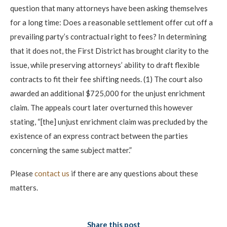
question that many attorneys have been asking themselves
for a long time: Does a reasonable settlement offer cut off a
prevailing party’s contractual right to fees? In determining
that it does not, the First District has brought clarity to the
issue, while preserving attorneys’ ability to draft flexible
contracts to fit their fee shifting needs. (1) The court also
awarded an additional $725,000 for the unjust enrichment
claim. The appeals court later overturned this however
stating, “[the] unjust enrichment claim was precluded by the
existence of an express contract between the parties
concerning the same subject matter.”
Please
contact us
if there are any questions about these
matters.
Share this post