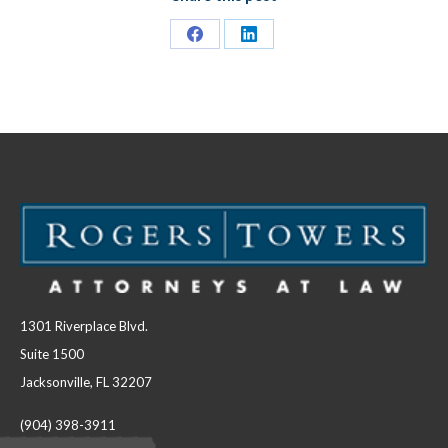
Share
Share
on
on
Facebook
LinkedIn
1301 Riverplace Blvd.
Suite 1500
Jacksonville, FL 32207
(904) 398-3911