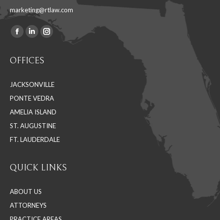
marketing@rtlaw.com
Facebook
Linkedin
Instagram
Find us on:
page
page
page
OFFICES
opens
opens
opens
in
in
in
JACKSONVILLE
new
new
new
PONTE VEDRA
window
window
window
AMELIA ISLAND
ST. AUGUSTINE
FT. LAUDERDALE
QUICK LINKS
ABOUT US
ATTORNEYS
PRACTICE AREAS