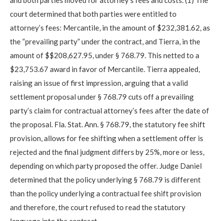
court determined that both parties were entitled to
attorney’s fees: Mercantile, in the amount of $232,381.62, as
the “prevailing party” under the contract, and Tierra, in the
amount of $$208,627.95, under § 768.79. This netted to a
$23,753.67 award in favor of Mercantile. Tierra appealed,
raising an issue of first impression, arguing that a valid
settlement proposal under § 768.79 cuts off a prevailing
party’s claim for contractual attorney’s fees after the date of
the proposal. Fla. Stat. Ann. § 768.79, the statutory fee shift
provision, allows for fee shifting when a settlement offer is
rejected and the final judgment differs by 25%, more or less,
depending on which party proposed the offer. Judge Daniel
determined that the policy underlying § 768.79 is different
than the policy underlying a contractual fee shift provision
and therefore, the court refused to read the statutory
language into the contract.