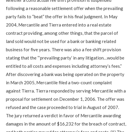
following a reasonable settlement offer when the prevailing
party fails to “beat” the offer in his final judgment. In May
2004, Mercantile and Tierra entered into a real estate
contract providing, among other things, that the parcel of
land sold would not be used for a bank or banking related
business for five years. There was also a fee shift provision
stating that the “’prevailing party’ in any litigation…would be
entitled to all costs and expenses including attorney’s fees.”
After discovering a bank was being operated on the property
in March 2005, Mercantile filed a two-count complaint
against Tierra. Tierra responded by serving Mercantile with a
proposal for settlement on December 1, 2006. The offer was
refused and the case proceeded to trial in August of 2007.
The jury returned a verdict in favor of Mercantile awarding
damages in the amount of $16,232 for the breach of contract,
and both parties moved for attorney’s fees and costs. (1) The