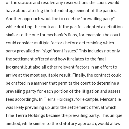
of the statute and resolve any reservations the court would
have about altering the intended agreement of the parties.
Another approach would be to redefine “prevailing party”
while drafting the contract. If the parties adopted a definition
similar to the one for mechanic’s liens, for example, the court
could consider multiple factors before determining which
party prevailed on “significant issues.” This includes not only
the settlement offered and how it relates to the final
judgment, but also all other relevant factors in an effort to
arrive at the most equitable result. Finally, the contract could
be drafted in a manner that permits the court to determine a
prevailing party for each portion of the litigation and assess
fees accordingly. In Tierra Holdings, for example, Mercantile
was likely prevailing up until the settlement offer, at which
time Tierra Holdings became the prevailing party. This unique
method, while similar to the statutory approach, would allow