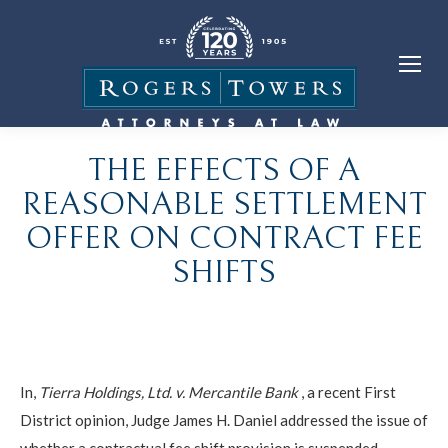
THE EFFECTS OF A
REASONABLE SETTLEMENT
OFFER ON CONTRACT FEE
SHIFTS
In,
Tierra Holdings, Ltd. v. Mercantile Bank
, a recent First
District opinion, Judge James H. Daniel addressed the issue of
whether a contractual fee shift provision is suspended