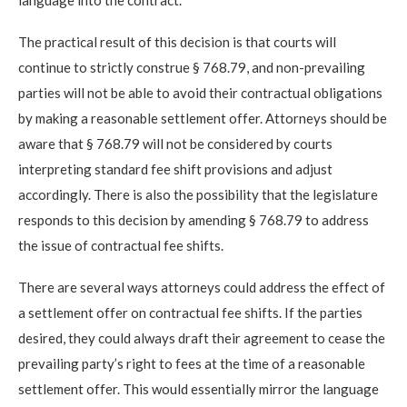
The practical result of this decision is that courts will
continue to strictly construe § 768.79, and non-prevailing
parties will not be able to avoid their contractual obligations
by making a reasonable settlement offer. Attorneys should be
aware that § 768.79 will not be considered by courts
interpreting standard fee shift provisions and adjust
accordingly. There is also the possibility that the legislature
responds to this decision by amending § 768.79 to address
the issue of contractual fee shifts.
There are several ways attorneys could address the effect of
a settlement offer on contractual fee shifts. If the parties
desired, they could always draft their agreement to cease the
prevailing party’s right to fees at the time of a reasonable
settlement offer. This would essentially mirror the language