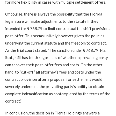
for more flexibility in cases with multiple settlement offers.
Of course, there is always the possibility that the Florida
legislature will make adjustments to the statute if they
intended for § 768.79 to limit contractual fee shift provisions
post-offer. This seems unlikely however given the policies
underlying the current statute and the freedom to contract.
As the trial court stated: “The sanction under § 768.79, Fla.
Stat., still has teeth regardless of whether a prevailing party
can recover their post-offer fees and costs. On the other
hand, to “cut-off” all attorney’s fees and costs under the
contract provision after a proposal for settlement would
severely undermine the prevailing party’s ability to obtain
complete indemnification as contemplated by the terms of the
contract.”
In conclusion, the decision in Tierra Holdings answers a