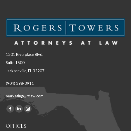
1301 Riverplace Blvd.
Suite 1500
Jacksonville, FL 32207
(904) 398-3911
marketing@rtlaw.com
Facebook
Linkedin
Instagram
Find us on:
page
page
page
OFFICES
opens
opens
opens