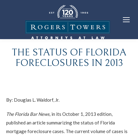
THE STATUS OF FLORIDA
FORECLOSURES IN 2013
By:
Douglas L. Waldorf, Jr.
The Florida Bar News,
in its October 1, 2013 edition,
published an article summarizing the status of Florida
mortgage foreclosure cases. The current volume of cases is