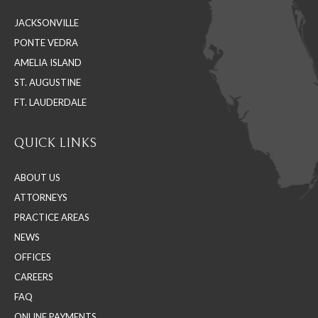
in
in
in
JACKSONVILLE
new
new
new
PONTE VEDRA
window
window
window
AMELIA ISLAND
ST. AUGUSTINE
FT. LAUDERDALE
QUICK LINKS
ABOUT US
ATTORNEYS
PRACTICE AREAS
NEWS
OFFICES
CAREERS
FAQ
ONLINE PAYMENTS