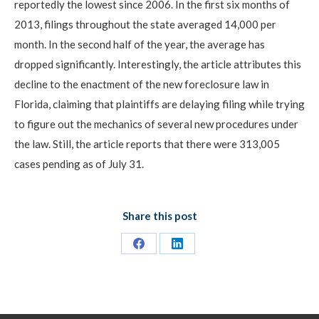
reportedly the lowest since 2006. In the first six months of
2013, filings throughout the state averaged 14,000 per
month. In the second half of the year, the average has
dropped significantly. Interestingly, the article attributes this
decline to the enactment of the new foreclosure law in
Florida, claiming that plaintiffs are delaying filing while trying
to figure out the mechanics of several new procedures under
the law. Still, the article reports that there were 313,005
cases pending as of July 31.
Share this post
Share
Share
on
on
Facebook
LinkedIn