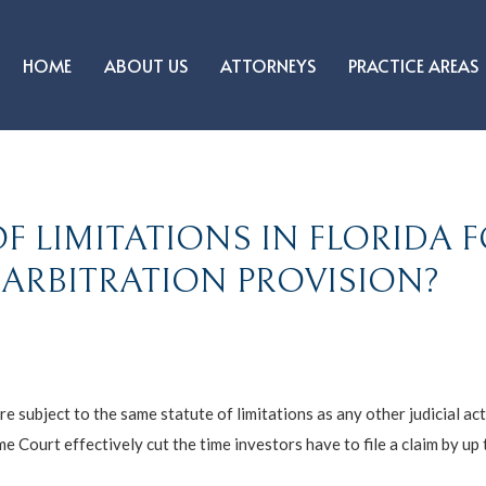
HOME
ABOUT US
ATTORNEYS
PRACTICE AREAS
F LIMITATIONS IN FLORIDA F
 ARBITRATION PROVISION?
re subject to the same statute of limitations as any other judicial act
e Court effectively cut the time investors have to file a claim by up 