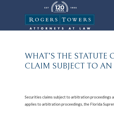
WHAT’S THE STATUTE O
CLAIM SUBJECT TO AN
Securities claims subject to arbitration proceedings a
applies to arbitration proceedings, the Florida Suprem