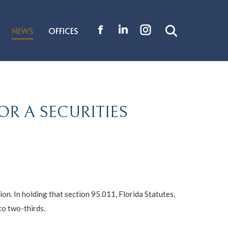
NEWS
OFFICES
Search:
Facebook
Linkedin
Instagram
page
page
page
opens
opens
opens
in
in
in
new
new
new
OR A SECURITIES
window
window
window
ion. In holding that section 95.011, Florida Statutes,
to two-thirds.