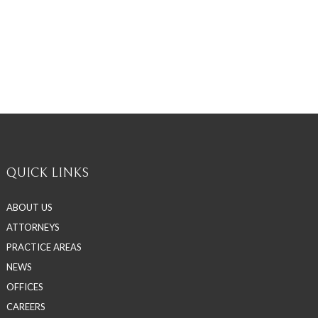
QUICK LINKS
ABOUT US
ATTORNEYS
PRACTICE AREAS
NEWS
OFFICES
CAREERS