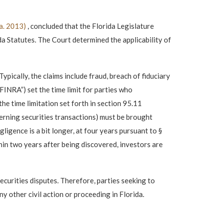
la. 2013)
, concluded that the Florida Legislature
ida Statutes. The Court determined the applicability of
ypically, the claims include fraud, breach of fiduciary
“FINRA”) set the time limit for parties who
he time limitation set forth in section 95.11
verning securities transactions) must be brought
ligence is a bit longer, at four years pursuant to §
thin two years after being discovered, investors are
securities disputes. Therefore, parties seeking to
y other civil action or proceeding in Florida.