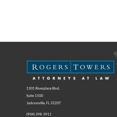
1301 Riverplace Blvd.
Suite 1500
Jacksonville, FL 32207
(904) 398-3911