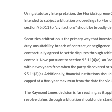
Using statutory interpretation, the Florida Supreme 
intended to subject arbitration proceedings to Florida
section 95.011 to “civil actions” should be broadly de
Securities arbitration is the primary way that investo
duty, unsuitability, breach of contract, or negligence.
contractually agreed to settle disputes through arbit
controls. Now, pursuant to section 95.11(4)(e), an “a
within two years from when the party discovered or sho
95.11(3)(a). Additionally, financial institutions shou
capped at a five-year maximum from the date the violat
The Raymond James decision is far reaching as it appli
resolve claims through arbitration should understand t