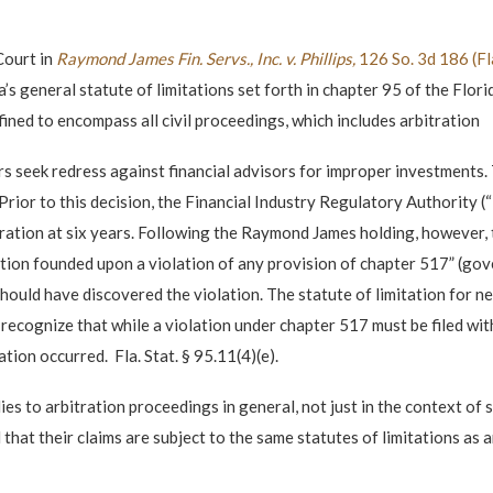
Court in
Raymond James Fin. Servs., Inc. v. Phillips,
126 So. 3d 186 (F
’s general statute of limitations set forth in chapter 95 of the Flor
fined to encompass all civil proceedings, which includes arbitration
rs seek redress against financial advisors for improper investments. T
 Prior to this decision, the Financial Industry Regulatory Authority (
ration at six years. Following the Raymond James holding, however, t
ction founded upon a violation of any provision of chapter 517” (go
uld have discovered the violation. The statute of limitation for neg
ld recognize that while a violation under chapter 517 must be filed wi
ion occurred. Fla. Stat. § 95.11(4)(e).
es to arbitration proceedings in general, not just in the context of 
hat their claims are subject to the same statutes of limitations as an