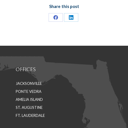
Share this post
Share
Share
on
on
Facebook
LinkedIn
OFFICES
JACKSONVILLE
PONTE VEDRA
AMELIA ISLAND
ST. AUGUSTINE
FT. LAUDERDALE