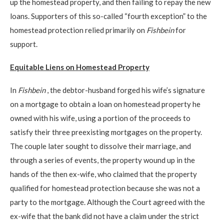
up the homestead property, and then failing to repay the new
loans. Supporters of this so-called “fourth exception” to the
homestead protection relied primarily on
Fishbein
for
support.
Equitable Liens on Homestead Property
In
Fishbein
, the debtor-husband forged his wife’s signature
on a mortgage to obtain a loan on homestead property he
owned with his wife, using a portion of the proceeds to
satisfy their three preexisting mortgages on the property.
The couple later sought to dissolve their marriage, and
through a series of events, the property wound up in the
hands of the then ex-wife, who claimed that the property
qualified for homestead protection because she was not a
party to the mortgage. Although the Court agreed with the
ex-wife that the bank did not have a claim under the strict