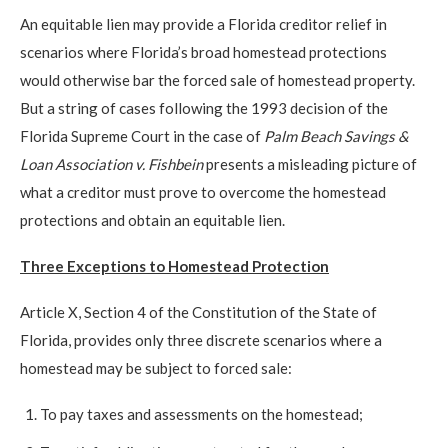
An equitable lien may provide a Florida creditor relief in
scenarios where Florida’s broad homestead protections
would otherwise bar the forced sale of homestead property.
But a string of cases following the 1993 decision of the
Florida Supreme Court in the case of
Palm Beach Savings &
Loan Association v. Fishbein
presents a misleading picture of
what a creditor must prove to overcome the homestead
protections and obtain an equitable lien.
Three Exceptions to Homestead Protection
Article X, Section 4 of the Constitution of the State of
Florida, provides only three discrete scenarios where a
homestead may be subject to forced sale:
To pay taxes and assessments on the homestead;