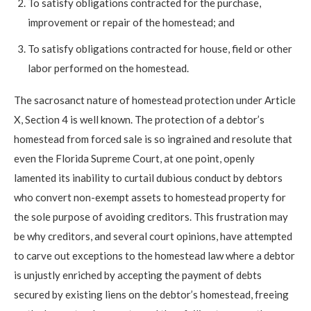
To satisfy obligations contracted for the purchase,
improvement or repair of the homestead; and
To satisfy obligations contracted for house, field or other
labor performed on the homestead.
The sacrosanct nature of homestead protection under Article
X, Section 4 is well known. The protection of a debtor’s
homestead from forced sale is so ingrained and resolute that
even the Florida Supreme Court, at one point, openly
lamented its inability to curtail dubious conduct by debtors
who convert non-exempt assets to homestead property for
the sole purpose of avoiding creditors. This frustration may
be why creditors, and several court opinions, have attempted
to carve out exceptions to the homestead law where a debtor
is unjustly enriched by accepting the payment of debts
secured by existing liens on the debtor’s homestead, freeing