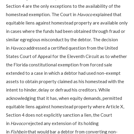
Section 4 are the only exceptions to the availability of the
homestead exemption. The Court in
Havoco
explained that
equitable liens against homestead property are available only
in cases where the funds had been obtained through fraud or
similar egregious misconduct by the debtor. The decision
in
Havoco
addressed a certified question from the United
States Court of Appeal for the Eleventh Circuit as to whether
the Florida constitutional exemption from forced sale
extended to a case in which a debtor had used non-exempt
assets to obtain property claimed as his homestead with the
intent to hinder, delay or defraud his creditors. While
acknowledging that it has, when equity demands, permitted
equitable liens against homestead property where Article X,
Section 4 does not explicitly sanction a lien, the Court
in
Havoco
rejected any extension of its holding
in
Fishbein
that would bar a debtor from converting non-