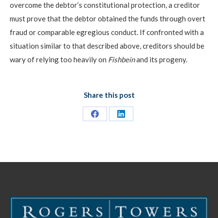
overcome the debtor’s constitutional protection, a creditor
must prove that the debtor obtained the funds through overt
fraud or comparable egregious conduct. If confronted with a
situation similar to that described above, creditors should be
wary of relying too heavily on
Fishbein
and its progeny.
Share this post
Share
Share
on
on
Facebook
LinkedIn