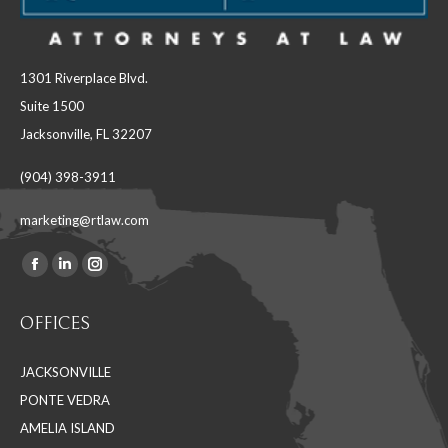
1301 Riverplace Blvd.
Suite 1500
Jacksonville, FL 32207
(904) 398-3911
marketing@rtlaw.com
Facebook
Linkedin
Instagram
Find us on:
page
page
page
OFFICES
opens
opens
opens
in
in
in
JACKSONVILLE
new
new
new
PONTE VEDRA
window
window
window
AMELIA ISLAND