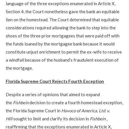
language of the three exceptions enumerated in Article X,
Section 4, the Court nonetheless gave the bank an equitable
lien on the homestead. The Court determined that equitable
considerations required allowing the bank to step into the
shoes of the three prior mortgagees that were paid off with
the funds loaned by the mortgagee bank because it would
constitute unjust enrichment to permit the ex-wife to receive
a windfall because of the husband’s fraudulent execution of
the mortgage.
Florida Supreme Court Rejects Fourth Exception
Despite a series of opinions that aimed to expand
the
Fishbein
decision to create a fourth homestead exception,
the Florida Supreme Court in
Havoco of America, Ltd. v.
Hill
sought to limit and clarify its decision in
Fishbein
,
reaffirming that the exceptions enumerated in Article X,