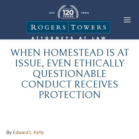
WHEN HOMESTEAD IS AT
ISSUE, EVEN ETHICALLY
QUESTIONABLE
CONDUCT RECEIVES
PROTECTION
By
Edward L. Kelly