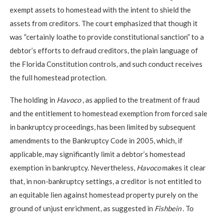
exempt assets to homestead with the intent to shield the
assets from creditors. The court emphasized that though it
was “certainly loathe to provide constitutional sanction” to a
debtor’s efforts to defraud creditors, the plain language of
the Florida Constitution controls, and such conduct receives
the full homestead protection.
The holding in
Havoco
, as applied to the treatment of fraud
and the entitlement to homestead exemption from forced sale
in bankruptcy proceedings, has been limited by subsequent
amendments to the Bankruptcy Code in 2005, which, if
applicable, may significantly limit a debtor’s homestead
exemption in bankruptcy. Nevertheless,
Havoco
makes it clear
that, in non-bankruptcy settings, a creditor is not entitled to
an equitable lien against homestead property purely on the
ground of unjust enrichment, as suggested in
Fishbein
. To