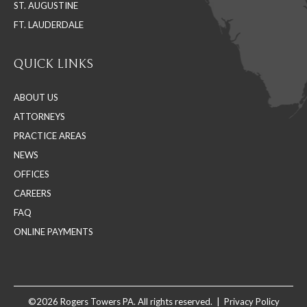
ST. AUGUSTINE
FT. LAUDERDALE
QUICK LINKS
ABOUT US
ATTORNEYS
PRACTICE AREAS
NEWS
OFFICES
CAREERS
FAQ
ONLINE PAYMENTS
©2026 Rogers Towers PA. All rights reserved. |
Privacy Policy