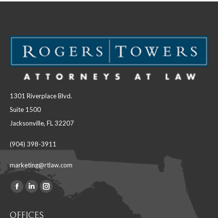
1301 Riverplace Blvd.
Suite 1500
Jacksonville, FL 32207
(904) 398-3911
marketing@rtlaw.com
Facebook
Linkedin
Instagram
Find us on:
page
page
page
OFFICES
opens
opens
opens