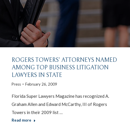
ROGERS TOWERS’ ATTORNEYS NAMED
AMONG TOP BUSINESS LITIGATION
LAWYERS IN STATE
Press
February 26, 2009
Florida Super Lawyers Magazine has recognized A.
Graham Allen and Edward McCarthy, III of Rogers
Towers in their 2009 list …
Read more