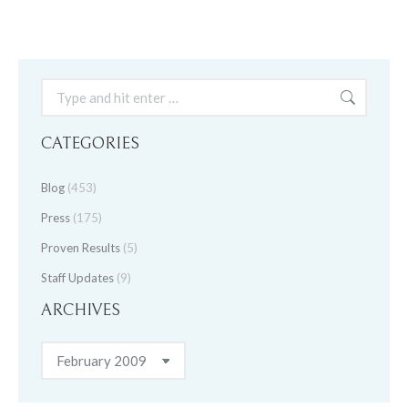
Search:
CATEGORIES
Blog
(453)
Press
(175)
Proven Results
(5)
Staff Updates
(9)
ARCHIVES
Archives