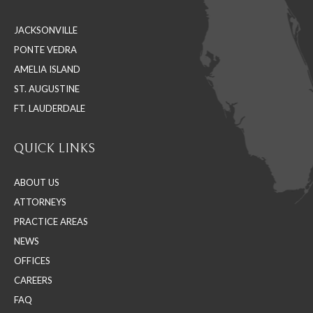
in
in
in
JACKSONVILLE
new
new
new
PONTE VEDRA
window
window
window
AMELIA ISLAND
ST. AUGUSTINE
FT. LAUDERDALE
QUICK LINKS
ABOUT US
ATTORNEYS
PRACTICE AREAS
NEWS
OFFICES
CAREERS
FAQ