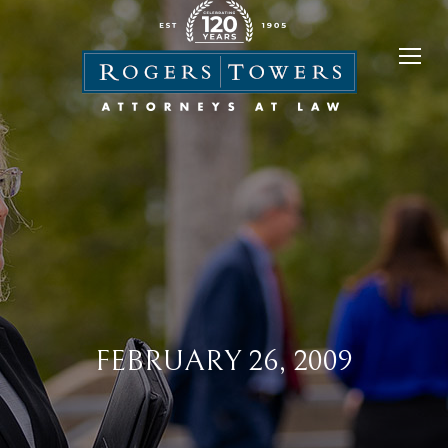
FEBRUARY 26, 2009