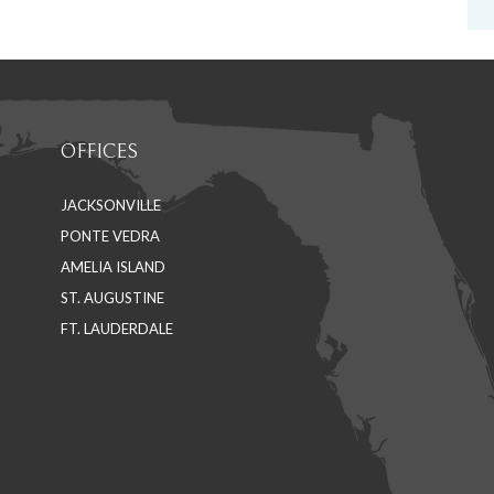
OFFICES
JACKSONVILLE
PONTE VEDRA
AMELIA ISLAND
ST. AUGUSTINE
FT. LAUDERDALE