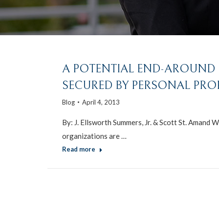
A POTENTIAL END-AROUND M
SECURED BY PERSONAL PRO
Blog
April 4, 2013
By: J. Ellsworth Summers, Jr. & Scott St. Amand W
organizations are …
Read more