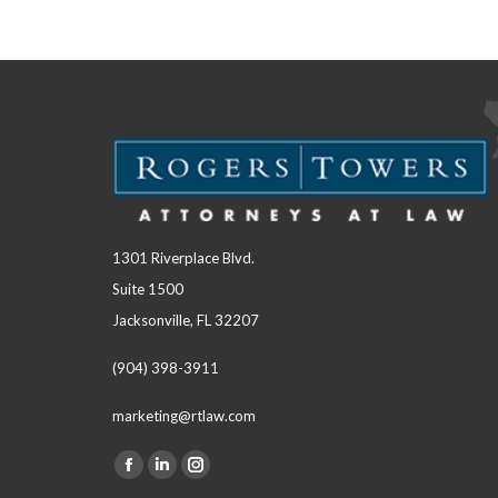
1301 Riverplace Blvd.
Suite 1500
Jacksonville, FL 32207
(904) 398-3911
marketing@rtlaw.com
Facebook
Linkedin
Instagram
Find us on: