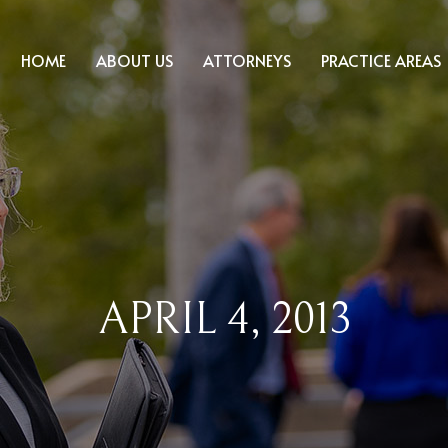
HOME
ABOUT US
ATTORNEYS
PRACTICE AREAS
APRIL 4, 2013