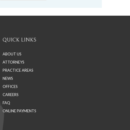
QUICK LINKS
ABOUT US
ATTORNEYS
PRACTICE AREAS
NEWS
OFFICES
CAREERS
FAQ
ONLINE PAYMENTS