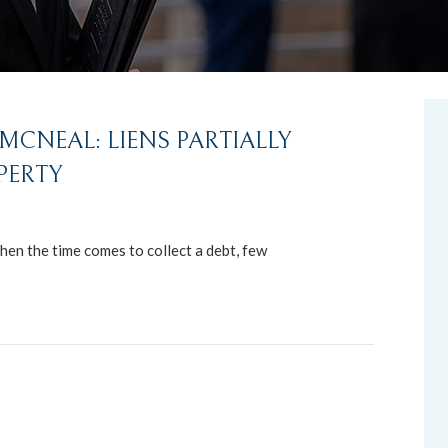
CNEAL: LIENS PARTIALLY
PERTY
hen the time comes to collect a debt, few