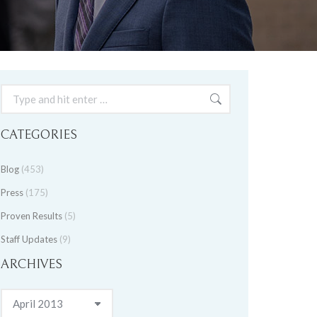
Search:
CATEGORIES
Blog
(453)
Press
(175)
Proven Results
(5)
Staff Updates
(9)
ARCHIVES
Archives