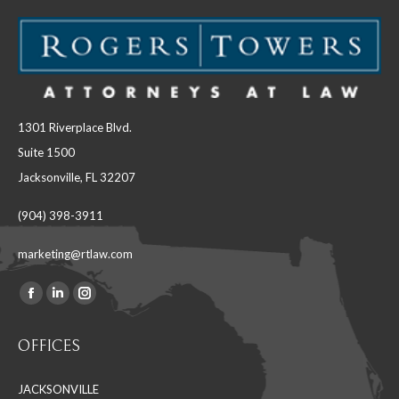
1301 Riverplace Blvd.
Suite 1500
Jacksonville, FL 32207
(904) 398-3911
marketing@rtlaw.com
Facebook
Linkedin
Instagram
Find us on:
page
page
page
OFFICES
opens
opens
opens
in
in
in
JACKSONVILLE
new
new
new