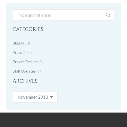
Search:
CATEGORIES
Blog
(453)
Press
(175)
Proven Results
(5)
Staff Updates
(9)
ARCHIVES
Archives