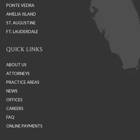
PONTE VEDRA
window
window
window
AMELIA ISLAND
ST. AUGUSTINE
FT. LAUDERDALE
QUICK LINKS
ABOUT US
ATTORNEYS
PRACTICE AREAS
NEWS
OFFICES
CAREERS
FAQ
ONLINE PAYMENTS