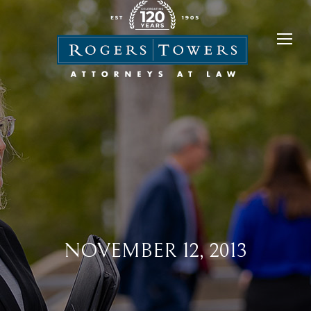
NOVEMBER 12, 2013