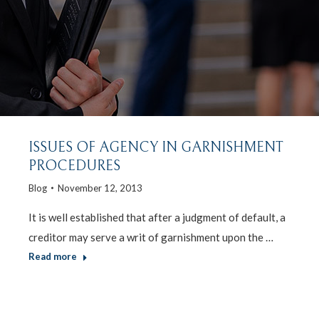
ISSUES OF AGENCY IN GARNISHMENT
PROCEDURES
Blog
November 12, 2013
It is well established that after a judgment of default, a
creditor may serve a writ of garnishment upon the …
Read more