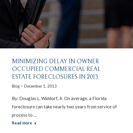
MINIMIZING DELAY IN OWNER
OCCUPIED COMMERCIAL REAL
ESTATE FORECLOSURES IN 2013
Blog
December 1, 2013
By: Douglas L. Waldorf, Jr. On average, a Florida
foreclosure can take nearly two years from service of
process to …
Read more