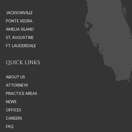
in
in
in
JACKSONVILLE
new
new
new
PONTE VEDRA
window
window
window
AMELIA ISLAND
ST. AUGUSTINE
FT. LAUDERDALE
QUICK LINKS
ABOUT US
ATTORNEYS
PRACTICE AREAS
NEWS
OFFICES
CAREERS
FAQ