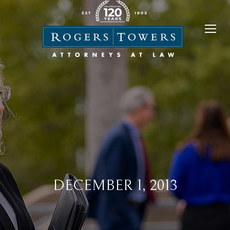
DECEMBER 1, 2013