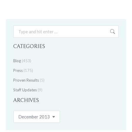
Search:
CATEGORIES
Blog
(453)
Press
(175)
Proven Results
(5)
Staff Updates
(9)
ARCHIVES
Archives