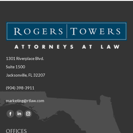
1301 Riverplace Blvd.
Suite 1500
Jacksonville, FL 32207
(904) 398-3911
marketing@rtlaw.com
Facebook
Linkedin
Instagram
Find us on:
page
page
page
OFFICES
opens
opens
opens