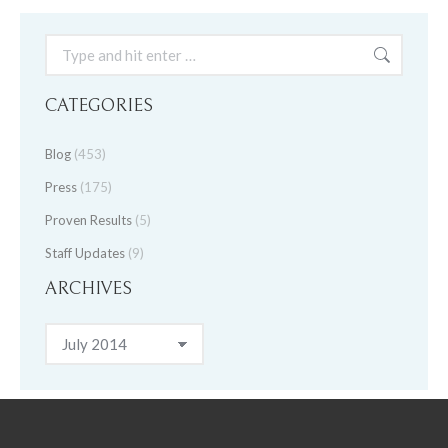
Search:
CATEGORIES
Blog
(453)
Press
(175)
Proven Results
(5)
Staff Updates
(9)
ARCHIVES
Archives