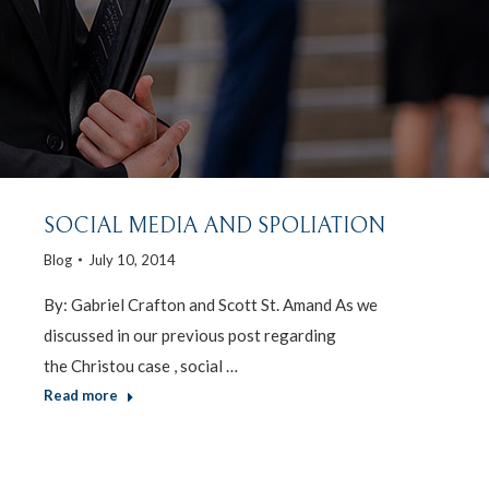
SOCIAL MEDIA AND SPOLIATION
Blog
July 10, 2014
By: Gabriel Crafton and Scott St. Amand As we
discussed in our previous post regarding
the Christou case , social …
Read more