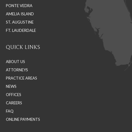
PONTE VEDRA
window
window
window
AMELIA ISLAND
ST. AUGUSTINE
FT. LAUDERDALE
QUICK LINKS
ABOUT US
ATTORNEYS
PRACTICE AREAS
NEWS
OFFICES
CAREERS
FAQ
ONLINE PAYMENTS