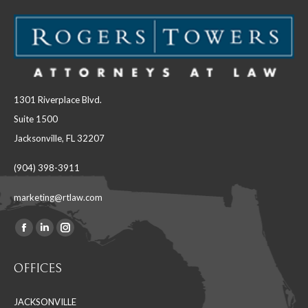
1301 Riverplace Blvd.
Suite 1500
Jacksonville, FL 32207
(904) 398-3911
marketing@rtlaw.com
Facebook
Linkedin
Instagram
Find us on:
page
page
page
OFFICES
opens
opens
opens
in
in
in
JACKSONVILLE
new
new
new