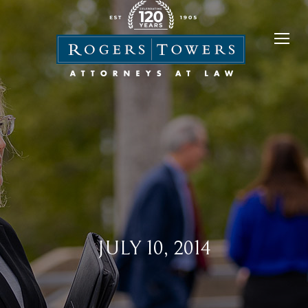
JULY 10, 2014