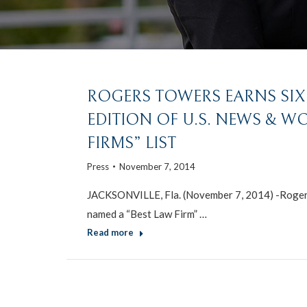
ROGERS TOWERS EARNS SIX T
EDITION OF U.S. NEWS & W
FIRMS” LIST
Press
November 7, 2014
JACKSONVILLE, Fla. (November 7, 2014) -Rogers 
named a “Best Law Firm” …
Read more