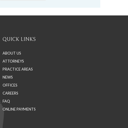
QUICK LINKS
ABOUT US
ATTORNEYS
PRACTICE AREAS
NEWS
OFFICES
CAREERS
FAQ
ONLINE PAYMENTS