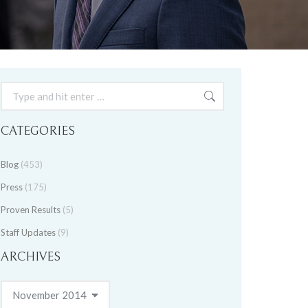
Search:
CATEGORIES
Blog
(453)
Press
(175)
Proven Results
(5)
Staff Updates
(9)
ARCHIVES
Archives