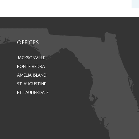
OFFICES
JACKSONVILLE
PONTE VEDRA
AMELIA ISLAND
ST. AUGUSTINE
FT. LAUDERDALE