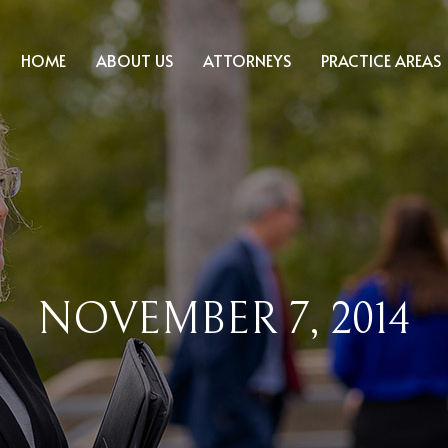
HOME
ABOUT US
ATTORNEYS
PRACTICE AREAS
NOVEMBER 7, 2014