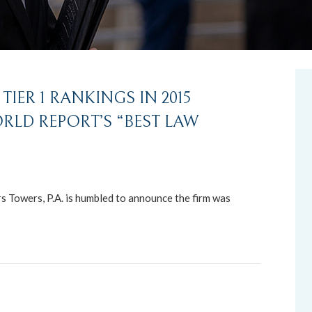
IER 1 RANKINGS IN 2015
ORLD REPORT’S “BEST LAW
Towers, P.A. is humbled to announce the firm was