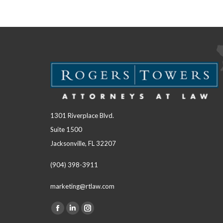
1301 Riverplace Blvd.
Suite 1500
Jacksonville, FL 32207
(904) 398-3911
marketing@rtlaw.com
Facebook
Linkedin
Instagram
Find us on: