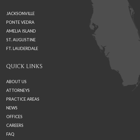
in
in
in
JACKSONVILLE
new
new
new
PONTE VEDRA
window
window
window
AMELIA ISLAND
ST. AUGUSTINE
FT. LAUDERDALE
QUICK LINKS
ABOUT US
ATTORNEYS
PRACTICE AREAS
NEWS
OFFICES
CAREERS
FAQ