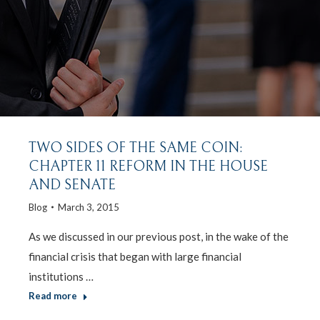
TWO SIDES OF THE SAME COIN:
CHAPTER 11 REFORM IN THE HOUSE
AND SENATE
Blog
March 3, 2015
As we discussed in our previous post, in the wake of the
financial crisis that began with large financial
institutions …
Read more