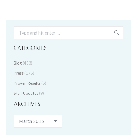
Search:
CATEGORIES
Blog
(453)
Press
(175)
Proven Results
(5)
Staff Updates
(9)
ARCHIVES
Archives