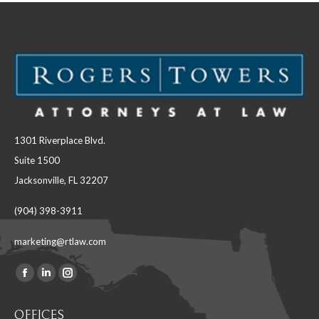
1301 Riverplace Blvd.
Suite 1500
Jacksonville, FL 32207
(904) 398-3911
marketing@rtlaw.com
Facebook
Linkedin
Instagram
Find us on:
page
page
page
OFFICES
opens
opens
opens