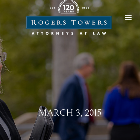
MARCH 3, 2015