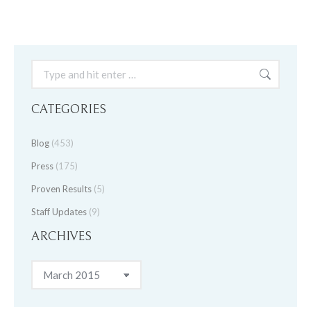
Search:
CATEGORIES
Blog
(453)
Press
(175)
Proven Results
(5)
Staff Updates
(9)
ARCHIVES
Archives