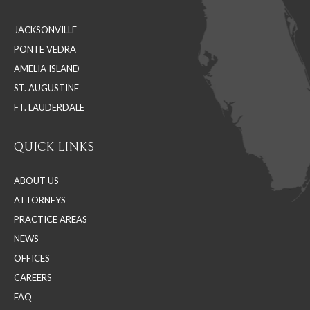
in
in
in
JACKSONVILLE
new
new
new
PONTE VEDRA
window
window
window
AMELIA ISLAND
ST. AUGUSTINE
FT. LAUDERDALE
QUICK LINKS
ABOUT US
ATTORNEYS
PRACTICE AREAS
NEWS
OFFICES
CAREERS
FAQ