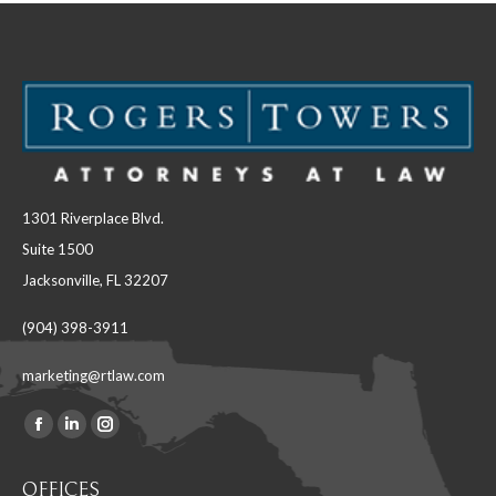
1301 Riverplace Blvd.
Suite 1500
Jacksonville, FL 32207
(904) 398-3911
marketing@rtlaw.com
Facebook
Linkedin
Instagram
Find us on:
page
page
page
OFFICES
opens
opens
opens