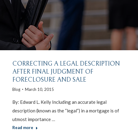
CORRECTING A LEGAL DESCRIPTION
AFTER FINAL JUDGMENT OF
FORECLOSURE AND SALE
Blog
March 10, 2015
By: Edward L. Kelly Including an accurate legal
description (known as the “legal”) in a mortgage is of
utmost importance …
Read more