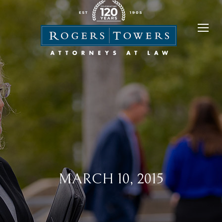
MARCH 10, 2015