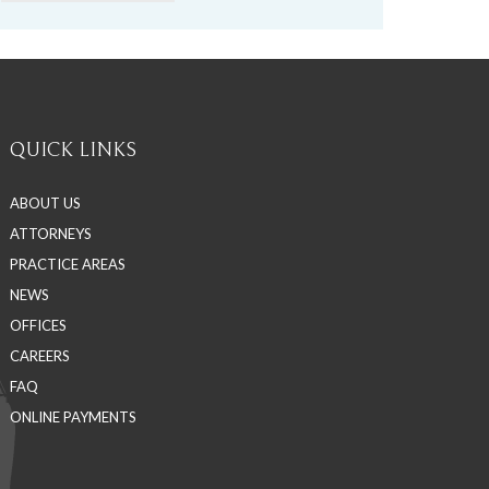
QUICK LINKS
ABOUT US
ATTORNEYS
PRACTICE AREAS
NEWS
OFFICES
CAREERS
FAQ
ONLINE PAYMENTS