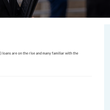
oans are on the rise and many familiar with the