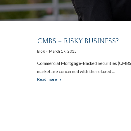
CMBS – RISKY BUSINESS?
Blog
March 17, 2015
Commercial Mortgage-Backed Securities (CMBS) l
market are concerned with the relaxed …
Read more