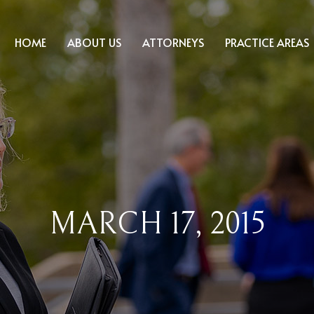
HOME
ABOUT US
ATTORNEYS
PRACTICE AREAS
MARCH 17, 2015