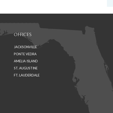
OFFICES
JACKSONVILLE
PONTE VEDRA
AMELIA ISLAND
ST. AUGUSTINE
FT. LAUDERDALE