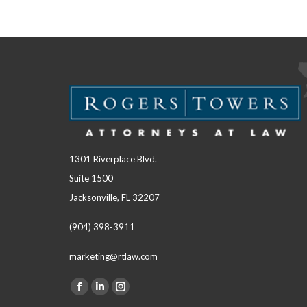
1301 Riverplace Blvd.
Suite 1500
Jacksonville, FL 32207
(904) 398-3911
marketing@rtlaw.com
Facebook
Linkedin
Instagram
Find us on: