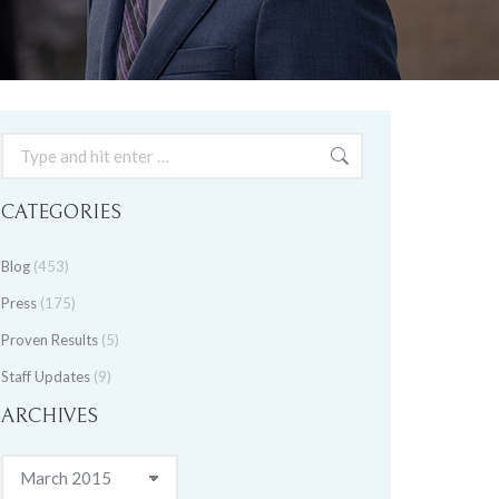
Search:
CATEGORIES
Blog
(453)
Press
(175)
Proven Results
(5)
Staff Updates
(9)
ARCHIVES
Archives