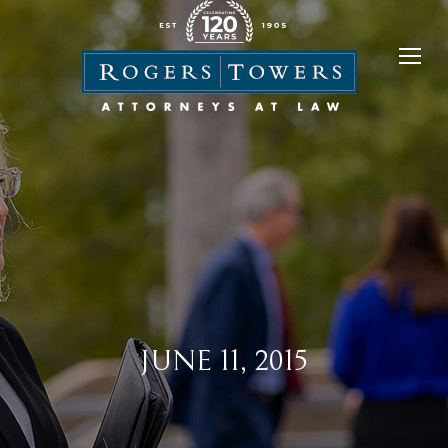
JUNE 11, 2015