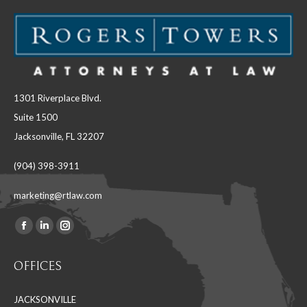
1301 Riverplace Blvd.
Suite 1500
Jacksonville, FL 32207
(904) 398-3911
marketing@rtlaw.com
Facebook
Linkedin
Instagram
Find us on:
page
page
page
OFFICES
opens
opens
opens
in
in
in
JACKSONVILLE
new
new
new