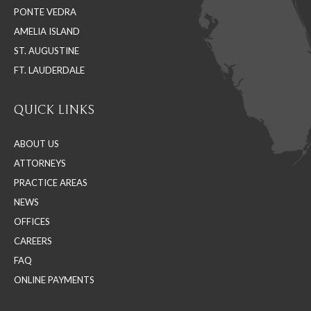
PONTE VEDRA
window
window
window
AMELIA ISLAND
ST. AUGUSTINE
FT. LAUDERDALE
QUICK LINKS
ABOUT US
ATTORNEYS
PRACTICE AREAS
NEWS
OFFICES
CAREERS
FAQ
ONLINE PAYMENTS