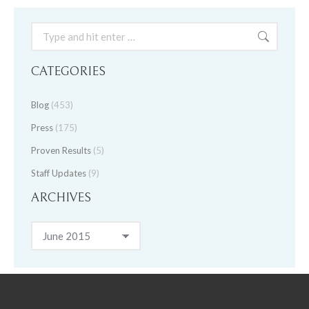
Search:
CATEGORIES
Blog
(453)
Press
(175)
Proven Results
(5)
Staff Updates
(9)
ARCHIVES
Archives