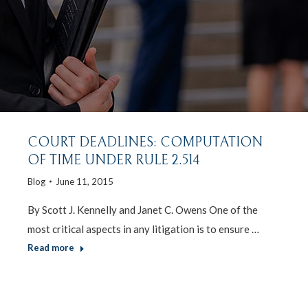
COURT DEADLINES: COMPUTATION
OF TIME UNDER RULE 2.514
Blog
June 11, 2015
By Scott J. Kennelly and Janet C. Owens One of the
most critical aspects in any litigation is to ensure …
Read more