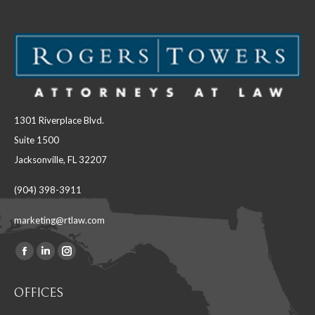
1301 Riverplace Blvd.
Suite 1500
Jacksonville, FL 32207
(904) 398-3911
marketing@rtlaw.com
Facebook
Linkedin
Instagram
Find us on:
page
page
page
OFFICES
opens
opens
opens
in
in
in