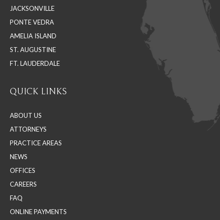
JACKSONVILLE
new
new
new
PONTE VEDRA
window
window
window
AMELIA ISLAND
ST. AUGUSTINE
FT. LAUDERDALE
QUICK LINKS
ABOUT US
ATTORNEYS
PRACTICE AREAS
NEWS
OFFICES
CAREERS
FAQ
ONLINE PAYMENTS