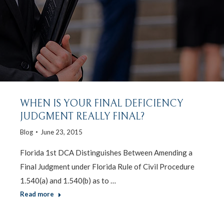
WHEN IS YOUR FINAL DEFICIENCY
JUDGMENT REALLY FINAL?
Blog
June 23, 2015
Florida 1st DCA Distinguishes Between Amending a
Final Judgment under Florida Rule of Civil Procedure
1.540(a) and 1.540(b) as to …
Read more