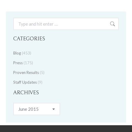
Search:
CATEGORIES
Blog
(453)
Press
(175)
Proven Results
(5)
Staff Updates
(9)
ARCHIVES
Archives