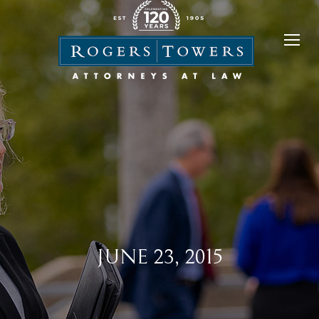
JUNE 23, 2015