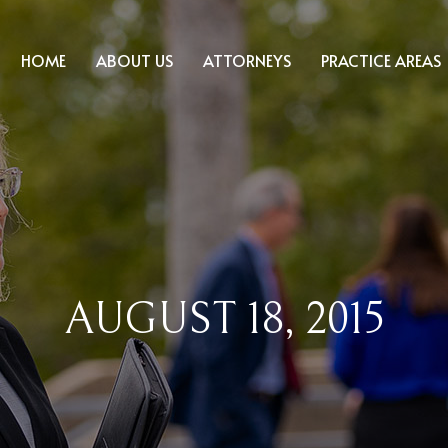
HOME
ABOUT US
ATTORNEYS
PRACTICE AREAS
AUGUST 18, 2015