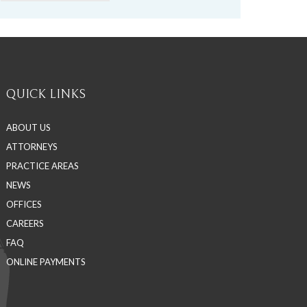
QUICK LINKS
ABOUT US
ATTORNEYS
PRACTICE AREAS
NEWS
OFFICES
CAREERS
FAQ
ONLINE PAYMENTS