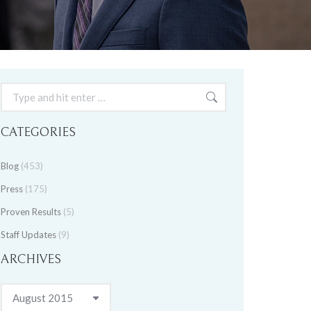
Search:
CATEGORIES
Blog
(453)
Press
(175)
Proven Results
(5)
Staff Updates
(9)
ARCHIVES
Archives