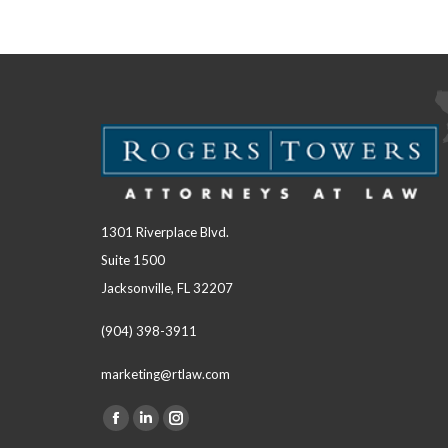
1301 Riverplace Blvd.
Suite 1500
Jacksonville, FL 32207
(904) 398-3911
marketing@rtlaw.com
Facebook
Linkedin
Instagram
Find us on: