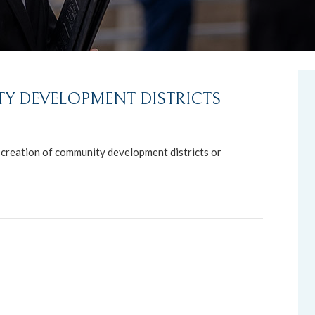
Y DEVELOPMENT DISTRICTS
e creation of community development districts or