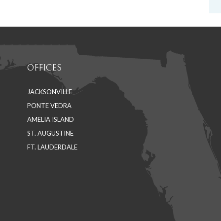
OFFICES
JACKSONVILLE
PONTE VEDRA
AMELIA ISLAND
ST. AUGUSTINE
FT. LAUDERDALE