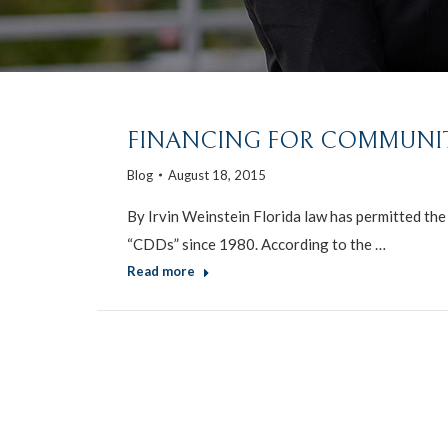
FINANCING FOR COMMUNIT
Blog
August 18, 2015
By Irvin Weinstein Florida law has permitted th
“CDDs” since 1980. According to the …
Read more