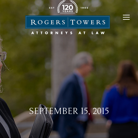
SEPTEMBER 15, 2015