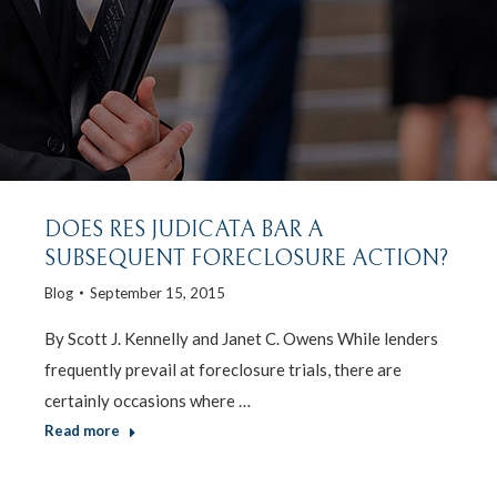
DOES RES JUDICATA BAR A
SUBSEQUENT FORECLOSURE ACTION?
Blog
September 15, 2015
By Scott J. Kennelly and Janet C. Owens While lenders
frequently prevail at foreclosure trials, there are
certainly occasions where …
Read more