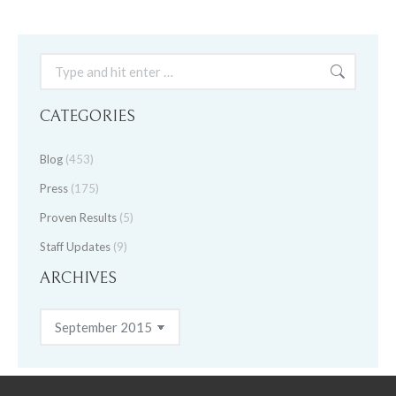
Search:
CATEGORIES
Blog
(453)
Press
(175)
Proven Results
(5)
Staff Updates
(9)
ARCHIVES
Archives