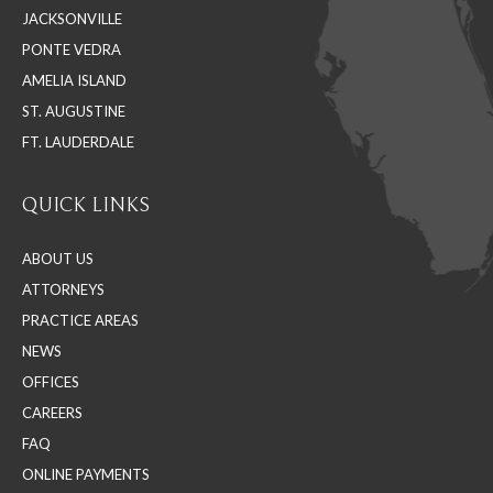
JACKSONVILLE
new
new
new
PONTE VEDRA
window
window
window
AMELIA ISLAND
ST. AUGUSTINE
FT. LAUDERDALE
QUICK LINKS
ABOUT US
ATTORNEYS
PRACTICE AREAS
NEWS
OFFICES
CAREERS
FAQ
ONLINE PAYMENTS