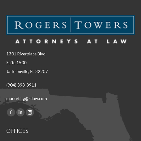
1301 Riverplace Blvd.
Suite 1500
Jacksonville, FL 32207
(904) 398-3911
marketing@rtlaw.com
Facebook
Linkedin
Instagram
Find us on:
page
page
page
OFFICES
opens
opens
opens
in
in
in