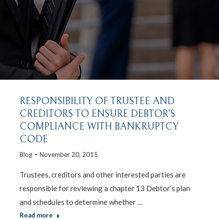
RESPONSIBILITY OF TRUSTEE AND
CREDITORS TO ENSURE DEBTOR’S
COMPLIANCE WITH BANKRUPTCY
CODE
Blog
November 20, 2015
Trustees, creditors and other interested parties are
responsible for reviewing a chapter 13 Debtor’s plan
and schedules to determine whether …
Read more