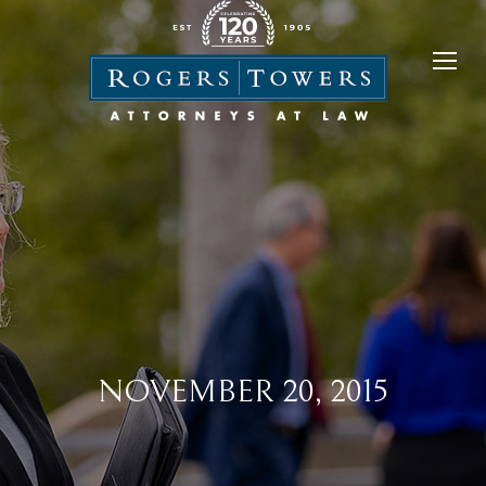
NOVEMBER 20, 2015