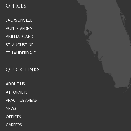
OFFICES
opens
opens
opens
in
in
in
JACKSONVILLE
new
new
new
PONTE VEDRA
window
window
window
AMELIA ISLAND
ST. AUGUSTINE
FT. LAUDERDALE
QUICK LINKS
ABOUT US
ATTORNEYS
PRACTICE AREAS
NEWS
OFFICES
CAREERS