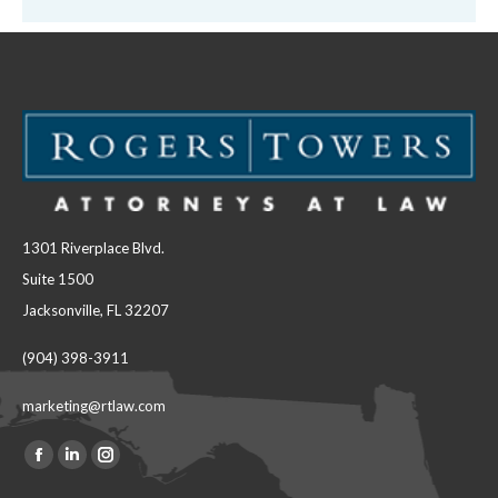
1301 Riverplace Blvd.
Suite 1500
Jacksonville, FL 32207
(904) 398-3911
marketing@rtlaw.com
Facebook
Linkedin
Instagram
Find us on:
page
page
page