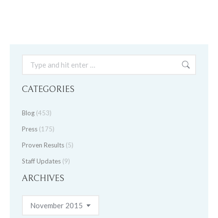
Search:
CATEGORIES
Blog
(453)
Press
(175)
Proven Results
(5)
Staff Updates
(9)
ARCHIVES
Archives