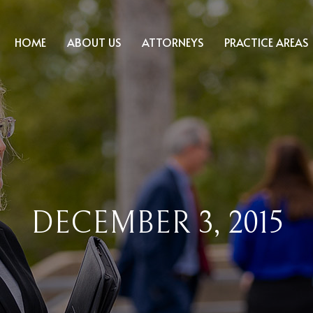
HOME
ABOUT US
ATTORNEYS
PRACTICE AREAS
DECEMBER 3, 2015