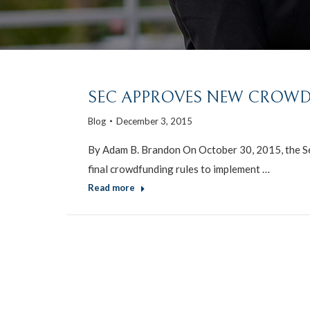
SEC APPROVES NEW CROWD
Blog
December 3, 2015
By Adam B. Brandon On October 30, 2015, the S
final crowdfunding rules to implement …
Read more