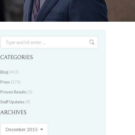
Search:
CATEGORIES
Blog
(453)
Press
(175)
Proven Results
(5)
Staff Updates
(9)
ARCHIVES
Archives