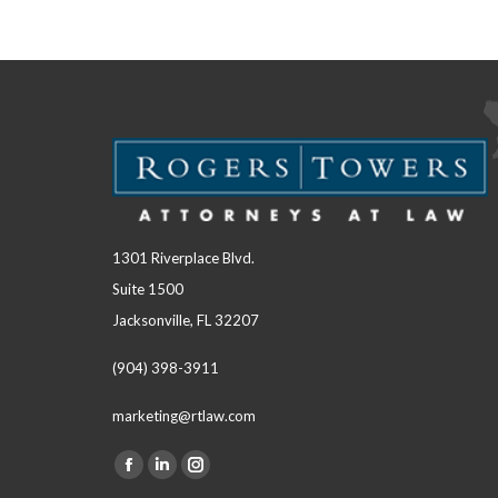
1301 Riverplace Blvd.
Suite 1500
Jacksonville, FL 32207
(904) 398-3911
marketing@rtlaw.com
Facebook
Linkedin
Instagram
Find us on: