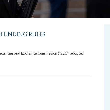
FUNDING RULES
ecurities and Exchange Commission (“SEC”) adopted