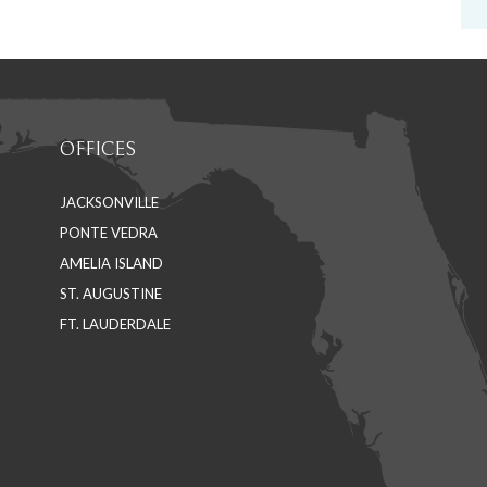
OFFICES
JACKSONVILLE
PONTE VEDRA
AMELIA ISLAND
ST. AUGUSTINE
FT. LAUDERDALE