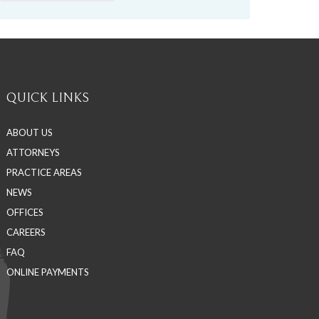
QUICK LINKS
ABOUT US
ATTORNEYS
PRACTICE AREAS
NEWS
OFFICES
CAREERS
FAQ
ONLINE PAYMENTS