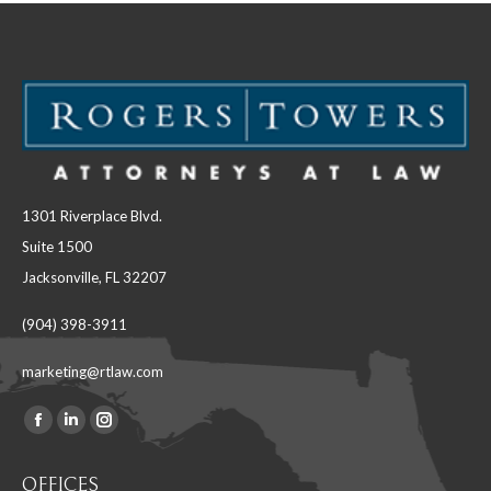
1301 Riverplace Blvd.
Suite 1500
Jacksonville, FL 32207
(904) 398-3911
marketing@rtlaw.com
Facebook
Linkedin
Instagram
Find us on:
page
page
page
OFFICES
opens
opens
opens