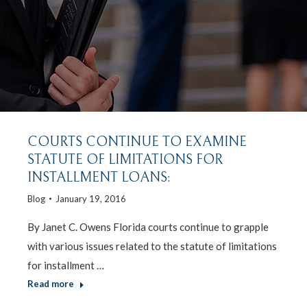
COURTS CONTINUE TO EXAMINE
STATUTE OF LIMITATIONS FOR
INSTALLMENT LOANS:
Blog
January 19, 2016
By Janet C. Owens Florida courts continue to grapple
with various issues related to the statute of limitations
for installment …
Read more