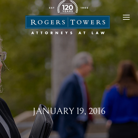
JANUARY 19, 2016