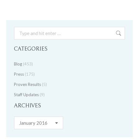
Search:
CATEGORIES
Blog
(453)
Press
(175)
Proven Results
(5)
Staff Updates
(9)
ARCHIVES
Archives