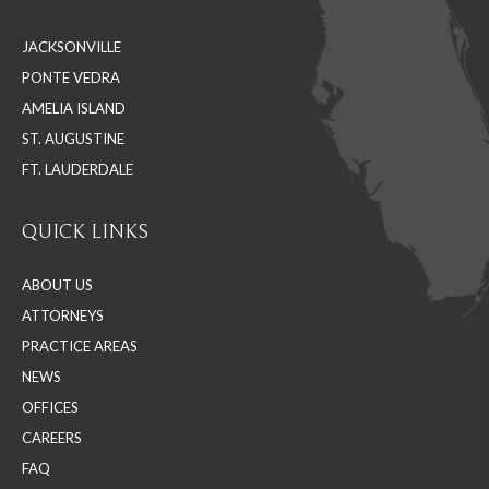
in
in
in
JACKSONVILLE
new
new
new
PONTE VEDRA
window
window
window
AMELIA ISLAND
ST. AUGUSTINE
FT. LAUDERDALE
QUICK LINKS
ABOUT US
ATTORNEYS
PRACTICE AREAS
NEWS
OFFICES
CAREERS
FAQ