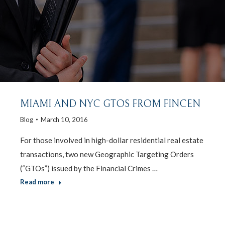
MIAMI AND NYC GTOS FROM FINCEN
Blog
March 10, 2016
For those involved in high-dollar residential real estate
transactions, two new Geographic Targeting Orders
(“GTOs”) issued by the Financial Crimes …
Read more