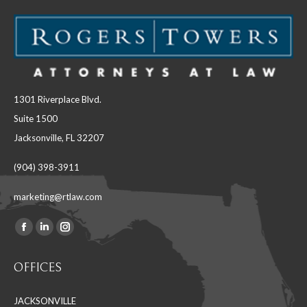
1301 Riverplace Blvd.
Suite 1500
Jacksonville, FL 32207
(904) 398-3911
marketing@rtlaw.com
Facebook
Linkedin
Instagram
Find us on:
page
page
page
OFFICES
opens
opens
opens
in
in
in
JACKSONVILLE
new
new
new