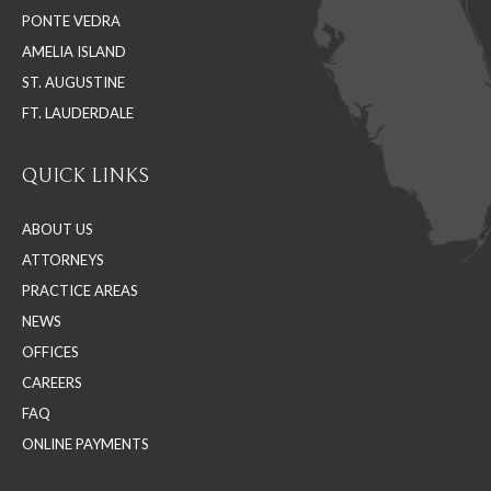
PONTE VEDRA
window
window
window
AMELIA ISLAND
ST. AUGUSTINE
FT. LAUDERDALE
QUICK LINKS
ABOUT US
ATTORNEYS
PRACTICE AREAS
NEWS
OFFICES
CAREERS
FAQ
ONLINE PAYMENTS