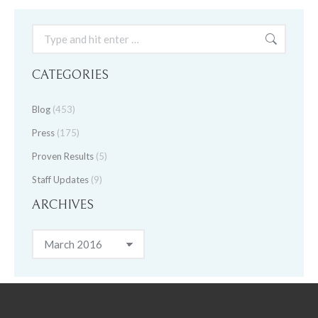
Search:
CATEGORIES
Blog
(453)
Press
(175)
Proven Results
(5)
Staff Updates
(9)
ARCHIVES
Archives