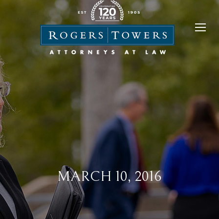
MARCH 10, 2016