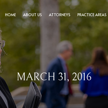
HOME
ABOUT US
ATTORNEYS
PRACTICE AREAS
MARCH 31, 2016