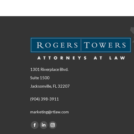
1301 Riverplace Blvd.
Suite 1500
Jacksonville, FL 32207
(904) 398-3911
marketing@rtlaw.com
Facebook
Linkedin
Instagram
Find us on: