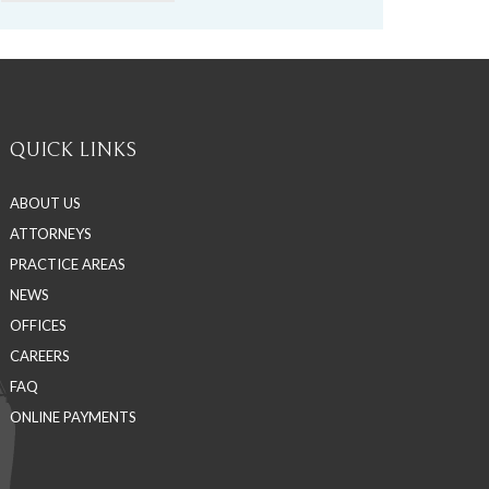
QUICK LINKS
ABOUT US
ATTORNEYS
PRACTICE AREAS
NEWS
OFFICES
CAREERS
FAQ
ONLINE PAYMENTS