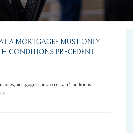
HAT A MORTGAGEE MUST ONLY
TH CONDITIONS PRECEDENT
n times, mortgages contain certain “conditions
ees …