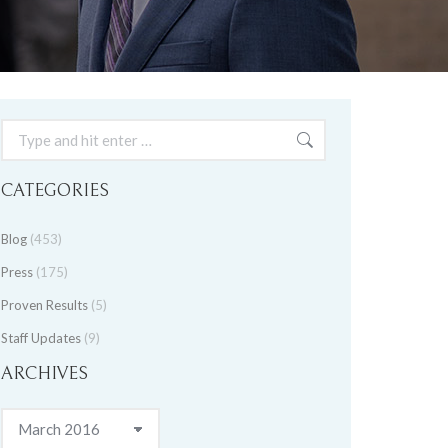
Search:
CATEGORIES
Blog
(453)
Press
(175)
Proven Results
(5)
Staff Updates
(9)
ARCHIVES
Archives