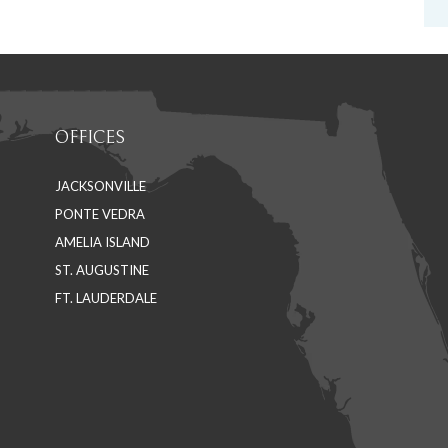
OFFICES
JACKSONVILLE
PONTE VEDRA
AMELIA ISLAND
ST. AUGUSTINE
FT. LAUDERDALE