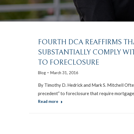
FOURTH DCA REAFFIRMS T
SUBSTANTIALLY COMPLY WI
TO FORECLOSURE
Blog
March 31, 2016
By Timothy D. Hedrick and Mark S. Mitchell Ofte
precedent” to foreclosure that require mortgag
Read more