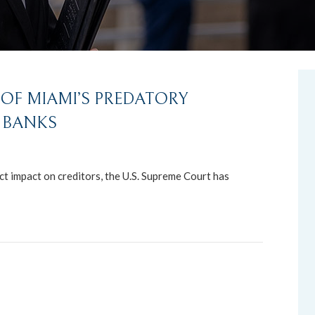
OF MIAMI’S PREDATORY
 BANKS
ct impact on creditors, the U.S. Supreme Court has