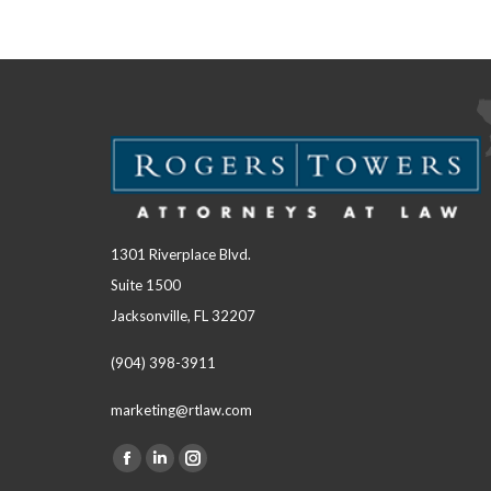
1301 Riverplace Blvd.
Suite 1500
Jacksonville, FL 32207
(904) 398-3911
marketing@rtlaw.com
Facebook
Linkedin
Instagram
Find us on: