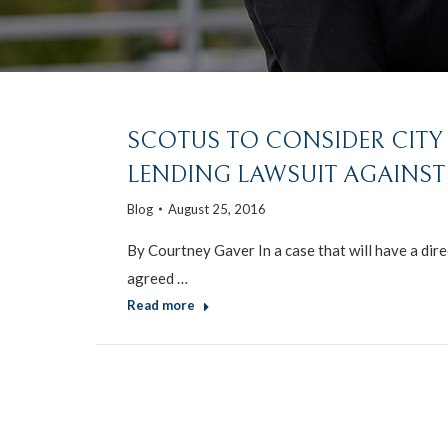
SCOTUS TO CONSIDER CITY 
LENDING LAWSUIT AGAINST
Blog
August 25, 2016
By Courtney Gaver In a case that will have a dire
agreed …
Read more