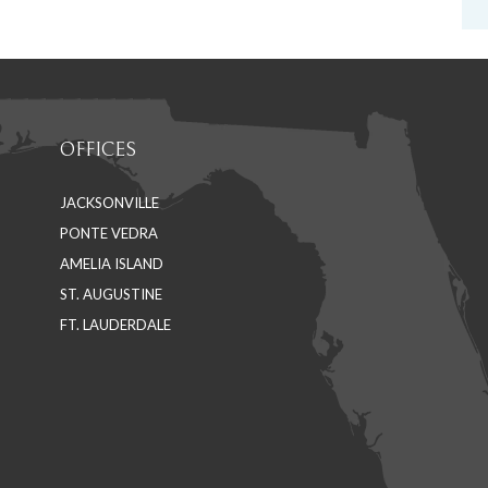
OFFICES
JACKSONVILLE
PONTE VEDRA
AMELIA ISLAND
ST. AUGUSTINE
FT. LAUDERDALE