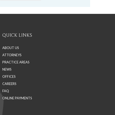
QUICK LINKS
ABOUT US
ATTORNEYS
PRACTICE AREAS
NEWS
OFFICES
CAREERS
FAQ
ONLINE PAYMENTS