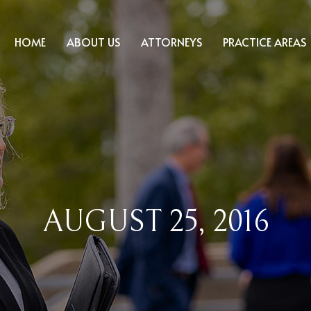
HOME
ABOUT US
ATTORNEYS
PRACTICE AREAS
AUGUST 25, 2016