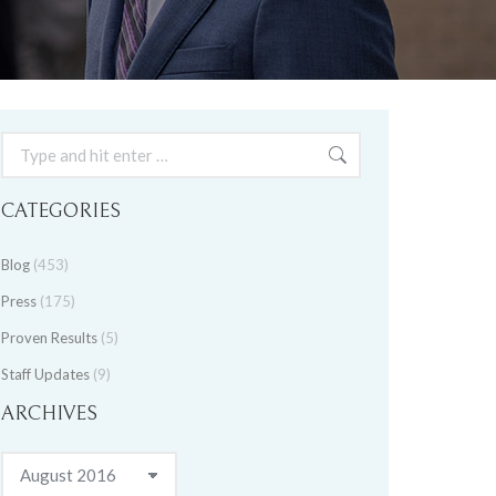
Search:
CATEGORIES
Blog
(453)
Press
(175)
Proven Results
(5)
Staff Updates
(9)
ARCHIVES
Archives