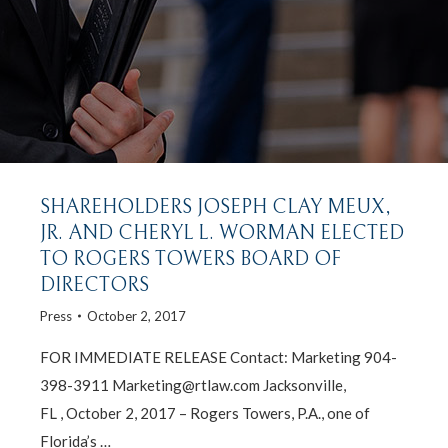
SHAREHOLDERS JOSEPH CLAY MEUX,
JR. AND CHERYL L. WORMAN ELECTED
TO ROGERS TOWERS BOARD OF
DIRECTORS
Press
October 2, 2017
FOR IMMEDIATE RELEASE Contact: Marketing 904-
398-3911 Marketing@rtlaw.com Jacksonville,
FL , October 2, 2017 – Rogers Towers, P.A., one of
Florida’s …