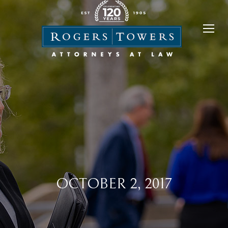
OCTOBER 2, 2017