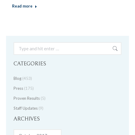
Read more
Search:
CATEGORIES
Blog
(453)
Press
(175)
Proven Results
(5)
Staff Updates
(9)
ARCHIVES
Archives