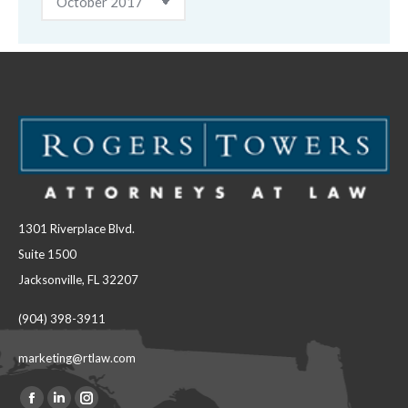
1301 Riverplace Blvd.
Suite 1500
Jacksonville, FL 32207
(904) 398-3911
marketing@rtlaw.com