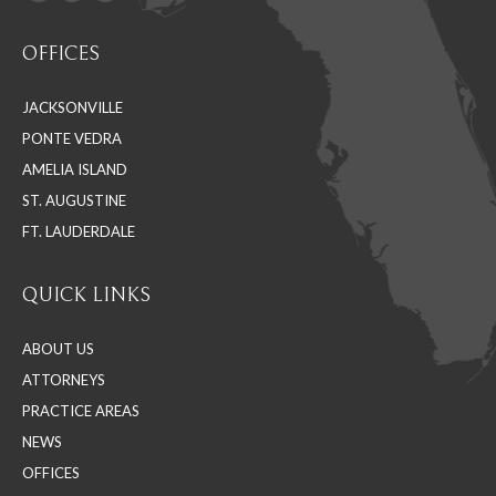
Facebook
Linkedin
Instagram
Find us on:
page
page
page
OFFICES
opens
opens
opens
in
in
in
JACKSONVILLE
new
new
new
PONTE VEDRA
window
window
window
AMELIA ISLAND
ST. AUGUSTINE
FT. LAUDERDALE
QUICK LINKS
ABOUT US
ATTORNEYS
PRACTICE AREAS
NEWS
OFFICES