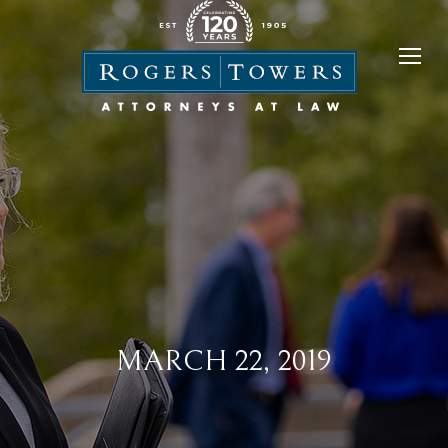
MARCH 22, 2019