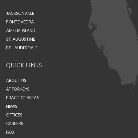
in
in
in
JACKSONVILLE
new
new
new
PONTE VEDRA
window
window
window
AMELIA ISLAND
ST. AUGUSTINE
FT. LAUDERDALE
QUICK LINKS
ABOUT US
ATTORNEYS
PRACTICE AREAS
NEWS
OFFICES
CAREERS
FAQ