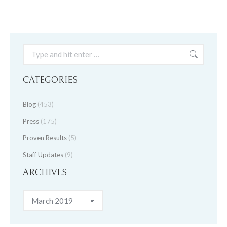
Search:
CATEGORIES
Blog
(453)
Press
(175)
Proven Results
(5)
Staff Updates
(9)
ARCHIVES
Archives