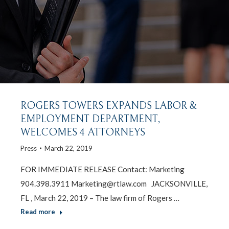
ROGERS TOWERS EXPANDS LABOR &
EMPLOYMENT DEPARTMENT,
WELCOMES 4 ATTORNEYS
Press
March 22, 2019
FOR IMMEDIATE RELEASE Contact: Marketing
904.398.3911 Marketing@rtlaw.com JACKSONVILLE,
FL , March 22, 2019 – The law firm of Rogers …
Read more