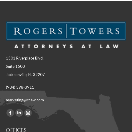
1301 Riverplace Blvd.
Suite 1500
Jacksonville, FL 32207
(904) 398-3911
marketing@rtlaw.com
Facebook
Linkedin
Instagram
Find us on:
page
page
page
OFFICES
opens
opens
opens