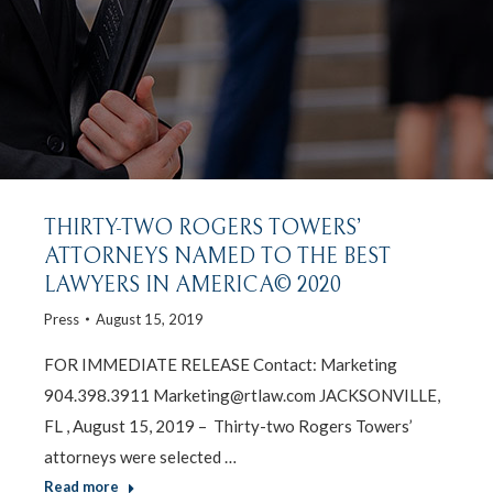
THIRTY-TWO ROGERS TOWERS’
ATTORNEYS NAMED TO THE BEST
LAWYERS IN AMERICA© 2020
Press
August 15, 2019
FOR IMMEDIATE RELEASE Contact: Marketing
904.398.3911 Marketing@rtlaw.com JACKSONVILLE,
FL , August 15, 2019 – Thirty-two Rogers Towers’
attorneys were selected …
Read more