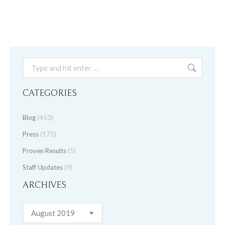
Search:
CATEGORIES
Blog
(453)
Press
(175)
Proven Results
(5)
Staff Updates
(9)
ARCHIVES
Archives