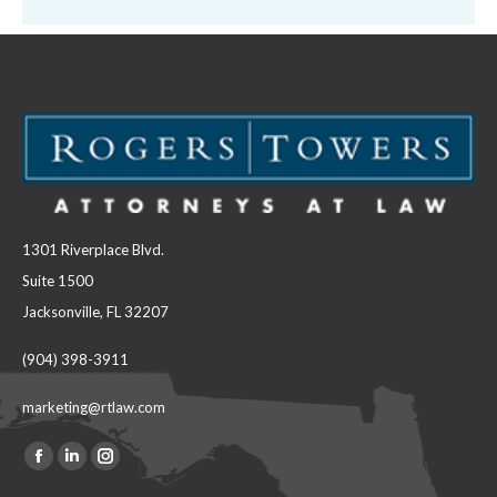
1301 Riverplace Blvd.
Suite 1500
Jacksonville, FL 32207
(904) 398-3911
marketing@rtlaw.com
Facebook
Linkedin
Instagram
Find us on: