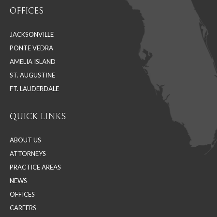
page
page
page
OFFICES
opens
opens
opens
in
in
in
JACKSONVILLE
new
new
new
PONTE VEDRA
window
window
window
AMELIA ISLAND
ST. AUGUSTINE
FT. LAUDERDALE
QUICK LINKS
ABOUT US
ATTORNEYS
PRACTICE AREAS
NEWS
OFFICES
CAREERS