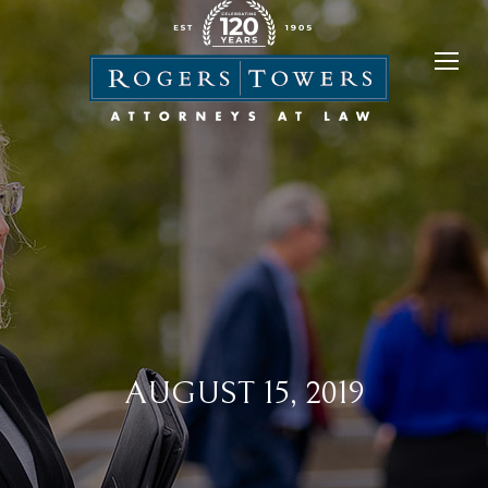
AUGUST 15, 2019