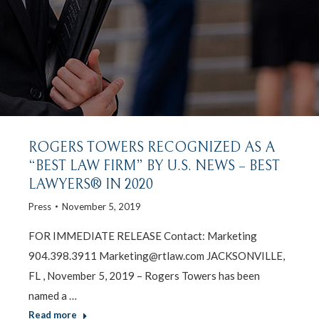
ROGERS TOWERS RECOGNIZED AS A
“BEST LAW FIRM” BY U.S. NEWS – BEST
LAWYERS® IN 2020
Press
November 5, 2019
FOR IMMEDIATE RELEASE Contact: Marketing
904.398.3911 Marketing@rtlaw.com JACKSONVILLE,
FL , November 5, 2019 – Rogers Towers has been
named a …
Read more