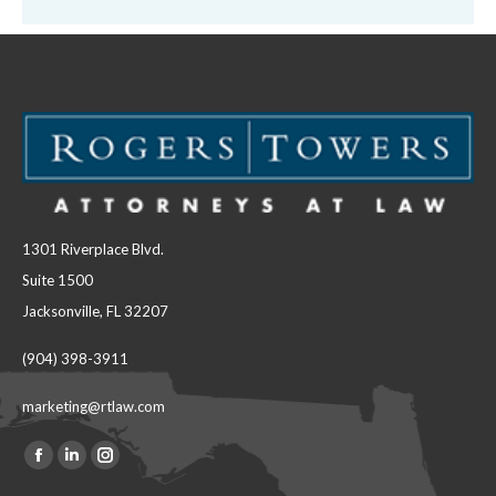
1301 Riverplace Blvd.
Suite 1500
Jacksonville, FL 32207
(904) 398-3911
marketing@rtlaw.com
Facebook
Linkedin
Instagram
Find us on: