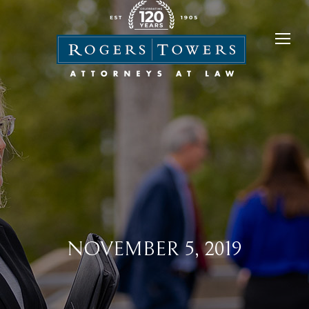
NOVEMBER 5, 2019