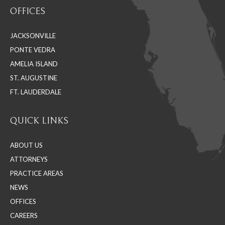
page
page
page
OFFICES
opens
opens
opens
in
in
in
JACKSONVILLE
new
new
new
PONTE VEDRA
window
window
window
AMELIA ISLAND
ST. AUGUSTINE
FT. LAUDERDALE
QUICK LINKS
ABOUT US
ATTORNEYS
PRACTICE AREAS
NEWS
OFFICES
CAREERS