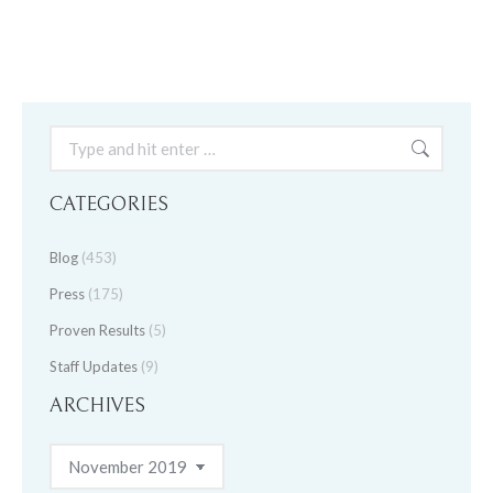
Search:
CATEGORIES
Blog
(453)
Press
(175)
Proven Results
(5)
Staff Updates
(9)
ARCHIVES
Archives