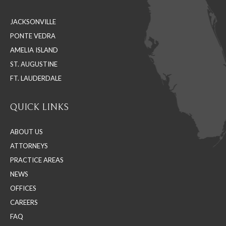
in
in
in
JACKSONVILLE
new
new
new
PONTE VEDRA
window
window
window
AMELIA ISLAND
ST. AUGUSTINE
FT. LAUDERDALE
QUICK LINKS
ABOUT US
ATTORNEYS
PRACTICE AREAS
NEWS
OFFICES
CAREERS
FAQ