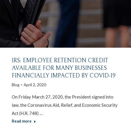
IRS: EMPLOYEE RETENTION CREDIT
AVAILABLE FOR MANY BUSINESSES
FINANCIALLY IMPACTED BY COVID-19
Blog
April 2, 2020
On Friday March 27, 2020, the President signed into
law, the Coronavirus Aid, Relief, and Economic Security
Act (H.R. 748) …
Read more