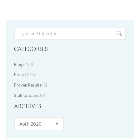
Search:
CATEGORIES
Blog
(453)
Press
(175)
Proven Results
(5)
Staff Updates
(9)
ARCHIVES
Archives