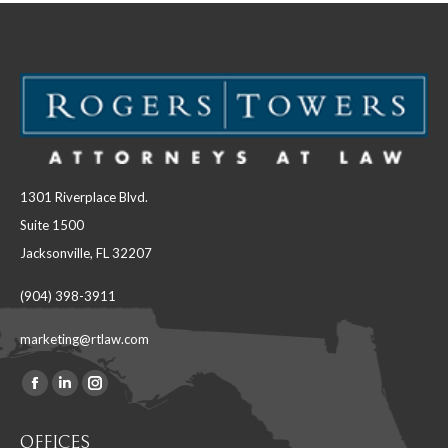
1301 Riverplace Blvd.
Suite 1500
Jacksonville, FL 32207
(904) 398-3911
marketing@rtlaw.com
Facebook
Linkedin
Instagram
Find us on:
page
page
page
OFFICES
opens
opens
opens