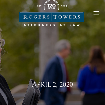
APRIL 2, 2020