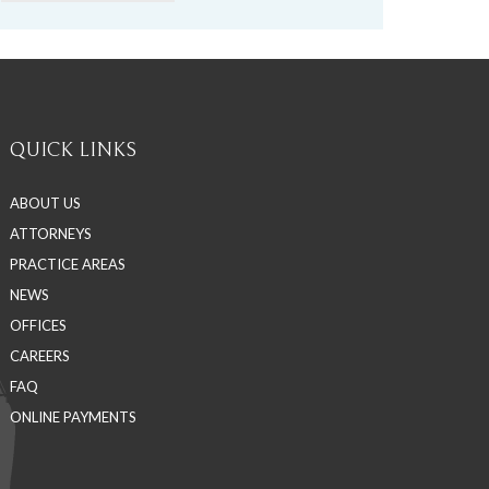
QUICK LINKS
ABOUT US
ATTORNEYS
PRACTICE AREAS
NEWS
OFFICES
CAREERS
FAQ
ONLINE PAYMENTS