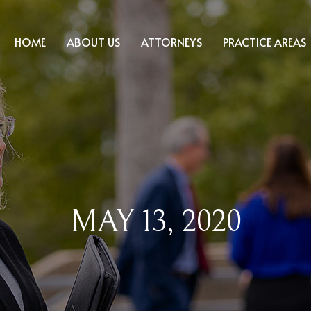
HOME
ABOUT US
ATTORNEYS
PRACTICE AREAS
MAY 13, 2020