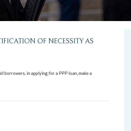
IFICATION OF NECESSITY AS
ll borrowers, in applying for a PPP loan, make a