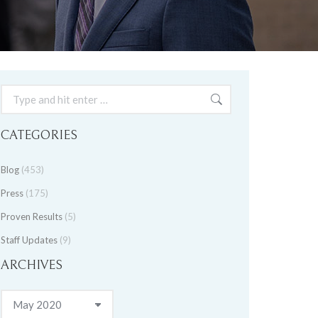
Search:
CATEGORIES
Blog
(453)
Press
(175)
Proven Results
(5)
Staff Updates
(9)
ARCHIVES
Archives