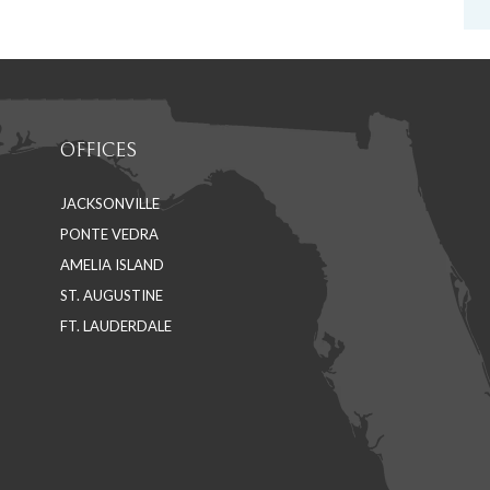
OFFICES
JACKSONVILLE
PONTE VEDRA
AMELIA ISLAND
ST. AUGUSTINE
FT. LAUDERDALE