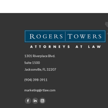
1301 Riverplace Blvd.
Suite 1500
Jacksonville, FL 32207
(904) 398-3911
marketing@rtlaw.com
Facebook
Linkedin
Instagram
Find us on: