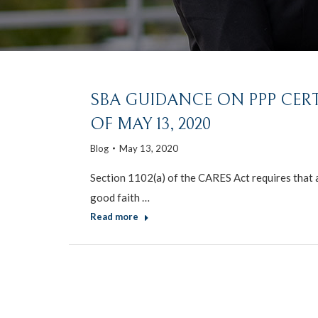
SBA GUIDANCE ON PPP CERT
OF MAY 13, 2020
Blog
May 13, 2020
Section 1102(a) of the CARES Act requires that a
good faith …
Read more