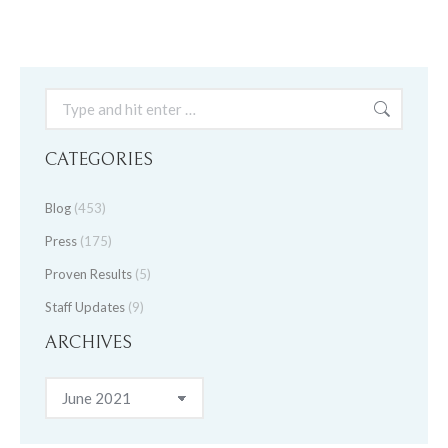
Search:
CATEGORIES
Blog
(453)
Press
(175)
Proven Results
(5)
Staff Updates
(9)
ARCHIVES
Archives