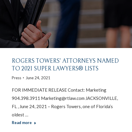
ROGERS TOWERS’ ATTORNEYS NAMED
TO 2021 SUPER LAWYERS® LISTS
Press
June 24, 2021
FOR IMMEDIATE RELEASE Contact: Marketing
904.398.3911 Marketing@rtlaw.com JACKSONVILLE,
FL , June 24, 2021 – Rogers Towers, one of Florida’s
oldest …
Read more