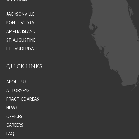
opens
opens
opens
in
in
in
JACKSONVILLE
new
new
new
PONTE VEDRA
window
window
window
AMELIA ISLAND
ST. AUGUSTINE
FT. LAUDERDALE
QUICK LINKS
ABOUT US
ATTORNEYS
PRACTICE AREAS
NEWS
OFFICES
CAREERS
FAQ