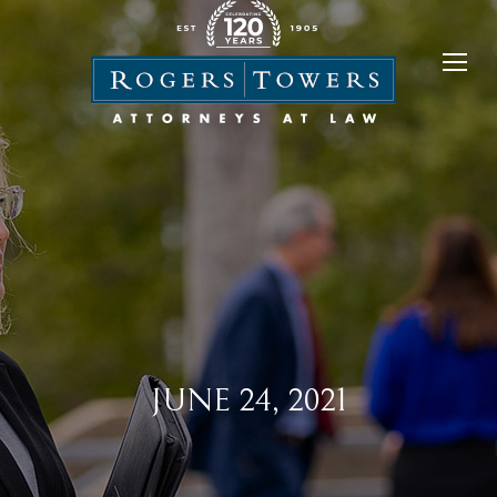
JUNE 24, 2021