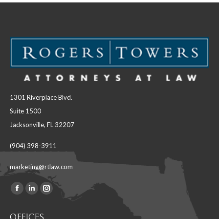
1301 Riverplace Blvd.
Suite 1500
Jacksonville, FL 32207
(904) 398-3911
marketing@rtlaw.com
Facebook
Linkedin
Instagram
Find us on:
page
page
page
OFFICES