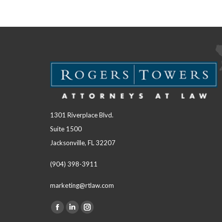
1301 Riverplace Blvd.
Suite 1500
Jacksonville, FL 32207
(904) 398-3911
marketing@rtlaw.com
Facebook
Linkedin
Instagram
Find us on: