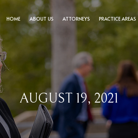
HOME
ABOUT US
ATTORNEYS
PRACTICE AREAS
AUGUST 19, 2021