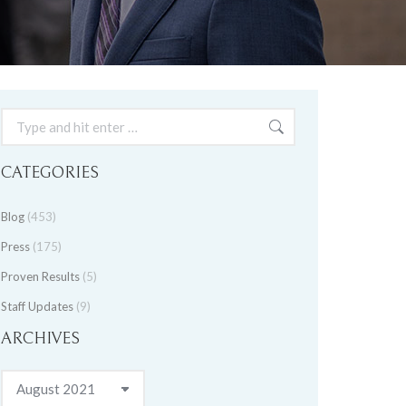
Search:
CATEGORIES
Blog
(453)
Press
(175)
Proven Results
(5)
Staff Updates
(9)
ARCHIVES
Archives