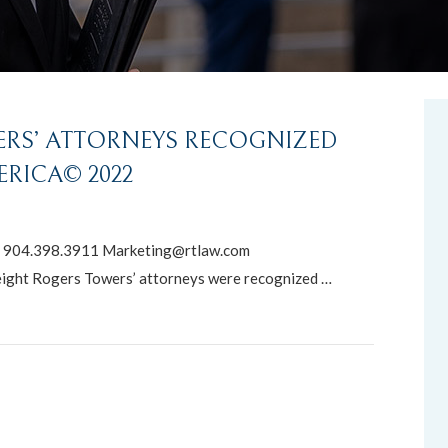
ERS’ ATTORNEYS RECOGNIZED
ERICA© 2022
904.398.3911 Marketing@rtlaw.com
ight Rogers Towers’ attorneys were recognized …