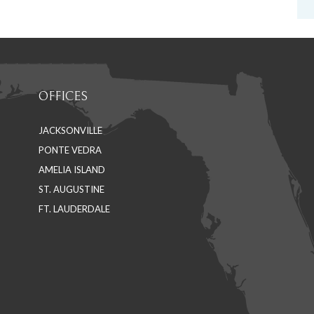
OFFICES
JACKSONVILLE
PONTE VEDRA
AMELIA ISLAND
ST. AUGUSTINE
FT. LAUDERDALE