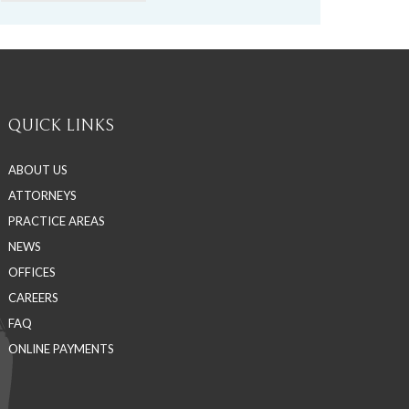
QUICK LINKS
ABOUT US
ATTORNEYS
PRACTICE AREAS
NEWS
OFFICES
CAREERS
FAQ
ONLINE PAYMENTS