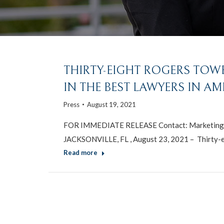
THIRTY-EIGHT ROGERS TOW
IN THE BEST LAWYERS IN AM
Press
August 19, 2021
FOR IMMEDIATE RELEASE Contact: Marketing 
JACKSONVILLE, FL , August 23, 2021 – Thirty-e
Read more