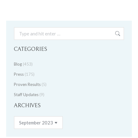
Search:
CATEGORIES
Blog
(453)
Press
(175)
Proven Results
(5)
Staff Updates
(9)
ARCHIVES
Archives