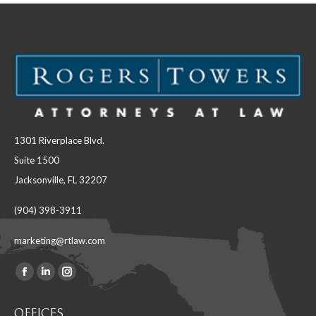
1301 Riverplace Blvd.
Suite 1500
Jacksonville, FL 32207
(904) 398-3911
marketing@rtlaw.com
Facebook
Linkedin
Instagram
Find us on:
page
page
page
OFFICES