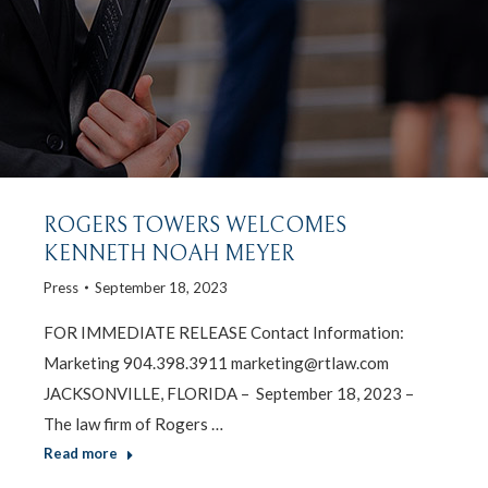
ROGERS TOWERS WELCOMES
KENNETH NOAH MEYER
Press
September 18, 2023
FOR IMMEDIATE RELEASE Contact Information:
Marketing 904.398.3911 marketing@rtlaw.com
JACKSONVILLE, FLORIDA – September 18, 2023 –
The law firm of Rogers …
Read more