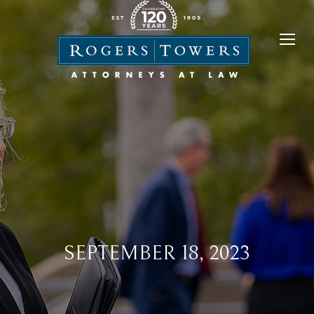
SEPTEMBER 18, 2023