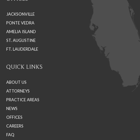
opens
opens
opens
in
in
in
JACKSONVILLE
new
new
new
PONTE VEDRA
window
window
window
AMELIA ISLAND
ST. AUGUSTINE
FT. LAUDERDALE
QUICK LINKS
ABOUT US
ATTORNEYS
PRACTICE AREAS
NEWS
OFFICES
CAREERS
FAQ