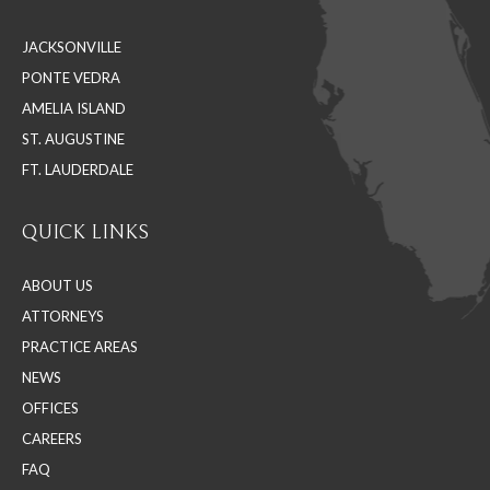
in
in
in
JACKSONVILLE
new
new
new
PONTE VEDRA
window
window
window
AMELIA ISLAND
ST. AUGUSTINE
FT. LAUDERDALE
QUICK LINKS
ABOUT US
ATTORNEYS
PRACTICE AREAS
NEWS
OFFICES
CAREERS
FAQ