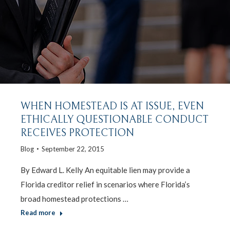
WHEN HOMESTEAD IS AT ISSUE, EVEN
ETHICALLY QUESTIONABLE CONDUCT
RECEIVES PROTECTION
Blog
September 22, 2015
By Edward L. Kelly An equitable lien may provide a
Florida creditor relief in scenarios where Florida’s
broad homestead protections …
Read more