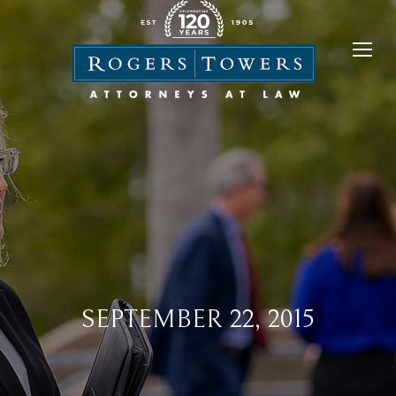
SEPTEMBER 22, 2015