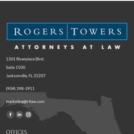
1301 Riverplace Blvd.
Suite 1500
Jacksonville, FL 32207
(904) 398-3911
marketing@rtlaw.com
Facebook
Linkedin
Instagram
Find us on:
page
page
page
OFFICES
opens
opens
opens