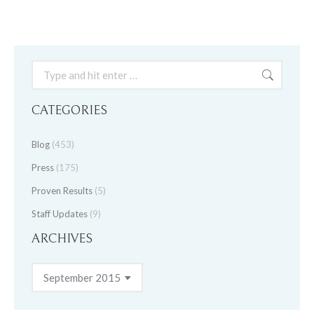
Search:
CATEGORIES
Blog
(453)
Press
(175)
Proven Results
(5)
Staff Updates
(9)
ARCHIVES
Archives