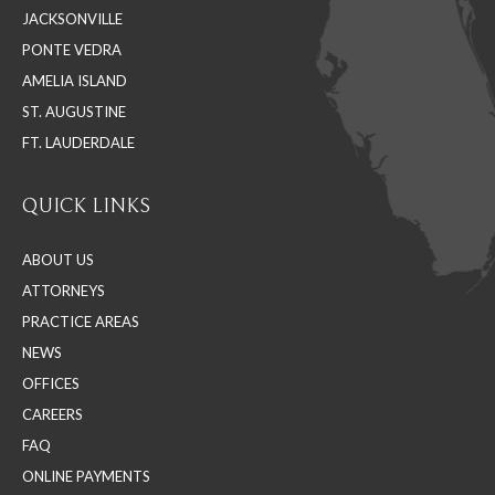
JACKSONVILLE
new
new
new
PONTE VEDRA
window
window
window
AMELIA ISLAND
ST. AUGUSTINE
FT. LAUDERDALE
QUICK LINKS
ABOUT US
ATTORNEYS
PRACTICE AREAS
NEWS
OFFICES
CAREERS
FAQ
ONLINE PAYMENTS