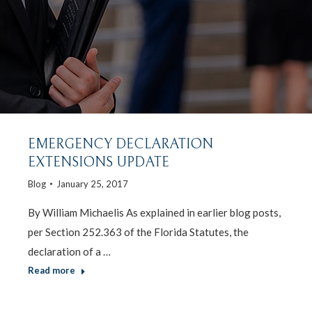
EMERGENCY DECLARATION
EXTENSIONS UPDATE
Blog
January 25, 2017
By William Michaelis As explained in earlier blog posts,
per Section 252.363 of the Florida Statutes, the
declaration of a …
Read more