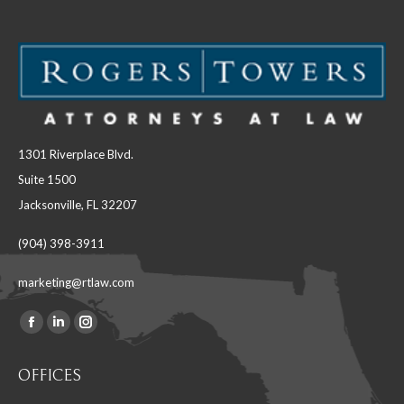
1301 Riverplace Blvd.
Suite 1500
Jacksonville, FL 32207
(904) 398-3911
marketing@rtlaw.com
Facebook
Linkedin
Instagram
Find us on:
page
page
page
OFFICES
opens
opens
opens
in
in
in