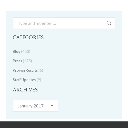
Search:
CATEGORIES
Blog
(453)
Press
(175)
Proven Results
(5)
Staff Updates
(9)
ARCHIVES
Archives