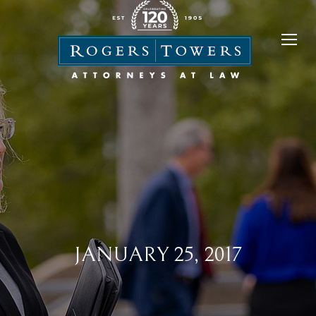
JANUARY 25, 2017