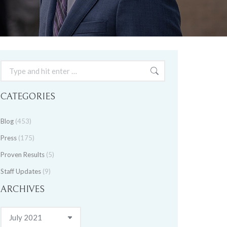
Search:
CATEGORIES
Blog
(453)
Press
(175)
Proven Results
(5)
Staff Updates
(9)
ARCHIVES
Archives