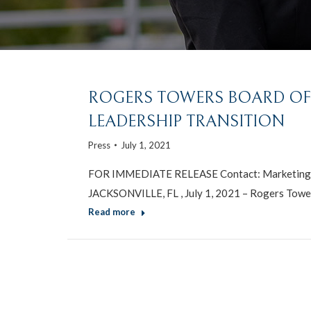
ROGERS TOWERS BOARD O
LEADERSHIP TRANSITION
Press
July 1, 2021
FOR IMMEDIATE RELEASE Contact: Marketing 
JACKSONVILLE, FL , July 1, 2021 – Rogers Tower
Read more