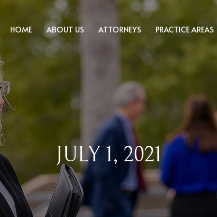
HOME
ABOUT US
ATTORNEYS
PRACTICE AREAS
JULY 1, 2021