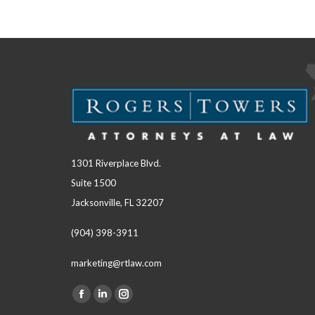
1301 Riverplace Blvd.
Suite 1500
Jacksonville, FL 32207
(904) 398-3911
marketing@rtlaw.com
Facebook
Linkedin
Instagram
Find us on: