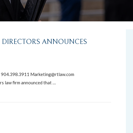
F DIRECTORS ANNOUNCES
904.398.3911 Marketing@rtlaw.com
s law firm announced that …