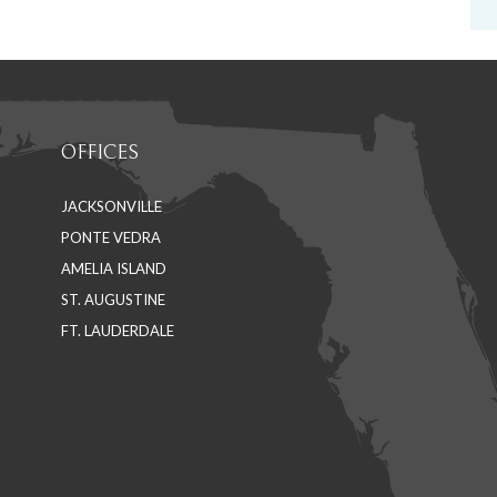
OFFICES
JACKSONVILLE
PONTE VEDRA
AMELIA ISLAND
ST. AUGUSTINE
FT. LAUDERDALE