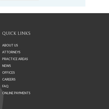
QUICK LINKS
ABOUT US
ATTORNEYS
PRACTICE AREAS
NEWS
OFFICES
CAREERS
FAQ
ONLINE PAYMENTS