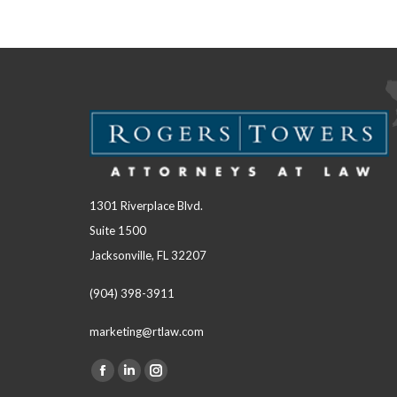
1301 Riverplace Blvd.
Suite 1500
Jacksonville, FL 32207
(904) 398-3911
marketing@rtlaw.com
Facebook
Linkedin
Instagram
Find us on: