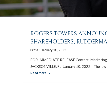
ROGERS TOWERS ANNOUNC
SHAREHOLDERS, RUDDERMAN
Press
January 10, 2022
FOR IMMEDIATE RELEASE Contact: Marketing 
JACKSONVILLE, FL, January 10, 2022 – The law 
Read more