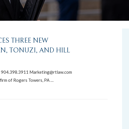
ES THREE NEW
, TONUZI, AND HILL
904.398.3911 Marketing@rtlaw.com
firm of Rogers Towers, PA …