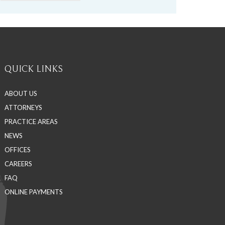
QUICK LINKS
ABOUT US
ATTORNEYS
PRACTICE AREAS
NEWS
OFFICES
CAREERS
FAQ
ONLINE PAYMENTS