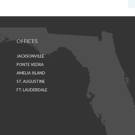
OFFICES
JACKSONVILLE
PONTE VEDRA
AMELIA ISLAND
ST. AUGUSTINE
FT. LAUDERDALE