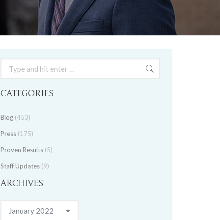
Search:
CATEGORIES
Blog
(453)
Press
(175)
Proven Results
(5)
Staff Updates
(9)
ARCHIVES
Archives