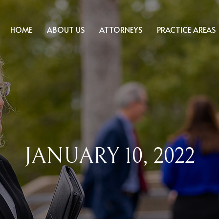
HOME
ABOUT US
ATTORNEYS
PRACTICE AREAS
JANUARY 10, 2022