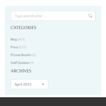
Search:
CATEGORIES
Blog
(453)
Press
(175)
Proven Results
(5)
Staff Updates
(9)
ARCHIVES
Archives