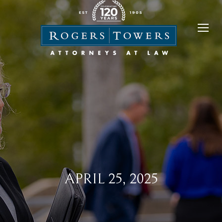
APRIL 25, 2025