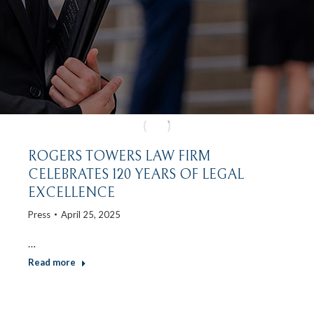
ROGERS TOWERS LAW FIRM
CELEBRATES 120 YEARS OF LEGAL
EXCELLENCE
Press
April 25, 2025
…
Read more