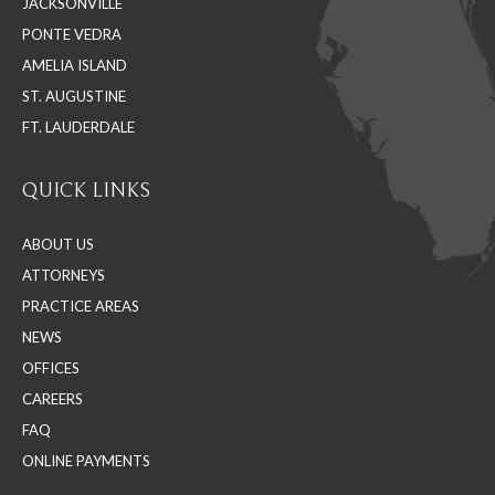
JACKSONVILLE
new
new
new
PONTE VEDRA
window
window
window
AMELIA ISLAND
ST. AUGUSTINE
FT. LAUDERDALE
QUICK LINKS
ABOUT US
ATTORNEYS
PRACTICE AREAS
NEWS
OFFICES
CAREERS
FAQ
ONLINE PAYMENTS