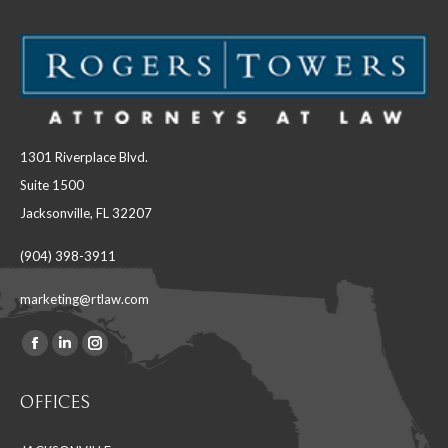
1301 Riverplace Blvd.
Suite 1500
Jacksonville, FL 32207
(904) 398-3911
marketing@rtlaw.com
Facebook
Linkedin
Instagram
Find us on:
page
page
page
OFFICES
opens
opens
opens
in
in
in