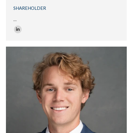
SHAREHOLDER
…
Linkedin