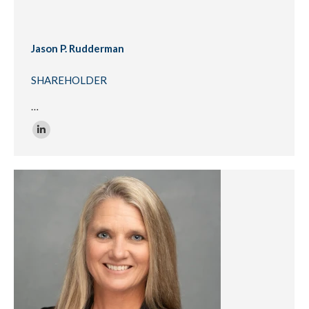
Jason P. Rudderman
SHAREHOLDER
…
Linkedin