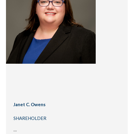
Janet C. Owens
SHAREHOLDER
…