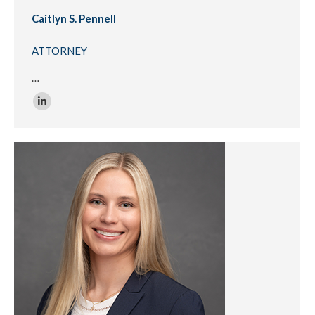
Caitlyn S. Pennell
ATTORNEY
…
Linkedin