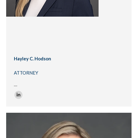
Hayley C. Hodson
ATTORNEY
…
Linkedin