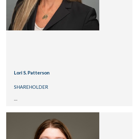
Lori S. Patterson
SHAREHOLDER
…