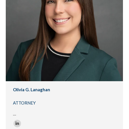
Olivia G. Lanaghan
ATTORNEY
…
Linkedin