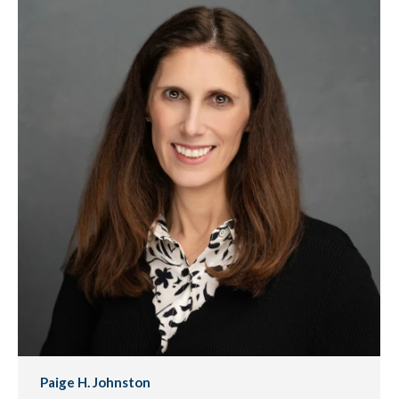
Paige H. Johnston