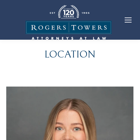
LOCATION