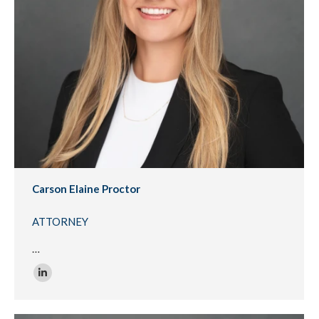
Carson Elaine Proctor
ATTORNEY
…
Linkedin