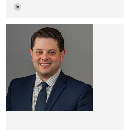
Linkedin