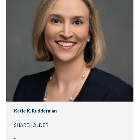
Katie K. Rudderman
SHAREHOLDER
…