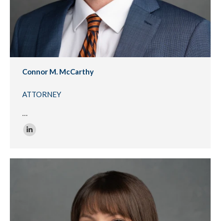
Connor M. McCarthy
ATTORNEY
…
Linkedin