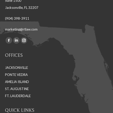
Suite 1500
Jacksonville, FL 32207
(904) 398-3911
marketing@rtlaw.com
Facebook
Linkedin
Instagram
Find us on:
page
page
page
OFFICES
opens
opens
opens
in
in
in
JACKSONVILLE
new
new
new
PONTE VEDRA
window
window
window
AMELIA ISLAND
ST. AUGUSTINE
FT. LAUDERDALE
QUICK LINKS