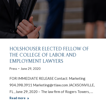
HOLSHOUSER ELECTED FELLOW OF
THE COLLEGE OF LABOR AND
EMPLOYMENT LAWYERS
Press
June 29, 2020
FOR IMMEDIATE RELEASE Contact: Marketing
904.398.3911 Marketing@rtlaw.com JACKSONVILLE,
FL , June 29, 2020 – The law firm of Rogers Towers, …
Read more