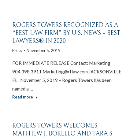
ROGERS TOWERS RECOGNIZED AS A
“BEST LAW FIRM” BY U.S. NEWS – BEST
LAWYERS® IN 2020
Press
November 5, 2019
FOR IMMEDIATE RELEASE Contact: Marketing
904.398.3911 Marketing@rtlaw.com JACKSONVILLE,
FL , November 5, 2019 – Rogers Towers has been
named a …
Read more
ROGERS TOWERS WELCOMES
MATTHEW J. BORELLO AND TARA S.