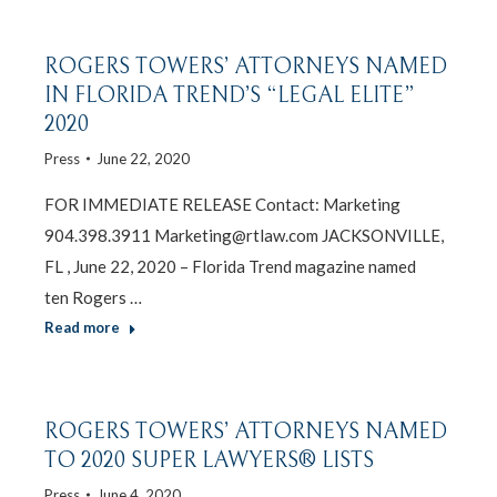
ROGERS TOWERS’ ATTORNEYS NAMED
IN FLORIDA TREND’S “LEGAL ELITE”
2020
Press
June 22, 2020
FOR IMMEDIATE RELEASE Contact: Marketing
904.398.3911 Marketing@rtlaw.com JACKSONVILLE,
FL , June 22, 2020 – Florida Trend magazine named
ten Rogers …
Read more
ROGERS TOWERS’ ATTORNEYS NAMED
TO 2020 SUPER LAWYERS® LISTS
Press
June 4, 2020