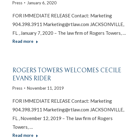
Press
January 6, 2020
FOR IMMEDIATE RELEASE Contact: Marketing
904.398.3911 Marketing@rtlaw.com JACKSONVILLE,
FL , January 7, 2020 – The law firm of Rogers Towers, …
Read more
ROGERS TOWERS WELCOMES CECILE
EVANS RIDER
Press
November 11, 2019
FOR IMMEDIATE RELEASE Contact: Marketing
904.398.3911 Marketing@rtlaw.com JACKSONVILLE,
FL , November 12, 2019 – The law firm of Rogers
Towers, …
Read more