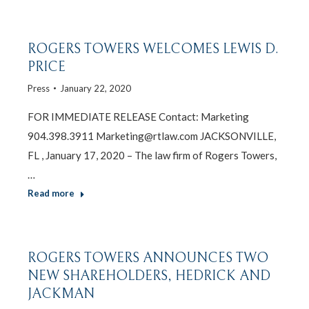
ROGERS TOWERS WELCOMES LEWIS D.
PRICE
Press
January 22, 2020
FOR IMMEDIATE RELEASE Contact: Marketing
904.398.3911 Marketing@rtlaw.com JACKSONVILLE,
FL , January 17, 2020 – The law firm of Rogers Towers,
…
Read more
ROGERS TOWERS ANNOUNCES TWO
NEW SHAREHOLDERS, HEDRICK AND
JACKMAN