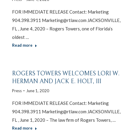
FOR IMMEDIATE RELEASE Contact: Marketing
904.398.3911 Marketing@rtlaw.com JACKSONVILLE,
FL , June 4, 2020 – Rogers Towers, one of Florida’s
oldest …
Read more
ROGERS TOWERS WELCOMES LORI W.
HERMAN AND JACK E. HOLT, III
Press
June 1, 2020
FOR IMMEDIATE RELEASE Contact: Marketing
904.398.3911 Marketing@rtlaw.com JACKSONVILLE,
FL , June 1, 2020 – The law firm of Rogers Towers, …
Read more