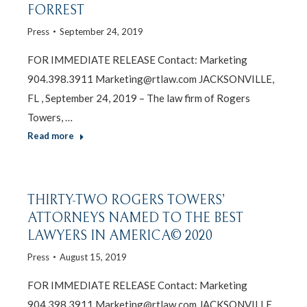
FORREST
Press
September 24, 2019
FOR IMMEDIATE RELEASE Contact: Marketing
904.398.3911 Marketing@rtlaw.com JACKSONVILLE,
FL , September 24, 2019 – The law firm of Rogers
Towers, …
Read more
THIRTY-TWO ROGERS TOWERS’
ATTORNEYS NAMED TO THE BEST
LAWYERS IN AMERICA© 2020
Press
August 15, 2019
FOR IMMEDIATE RELEASE Contact: Marketing
904.398.3911 Marketing@rtlaw.com JACKSONVILLE,