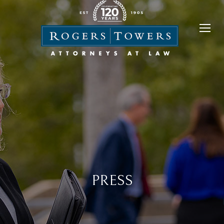
PRESS