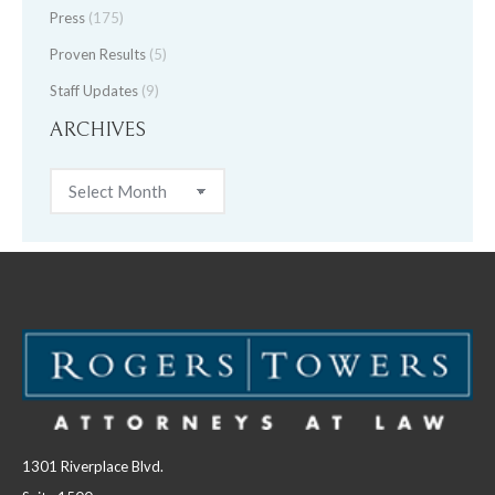
Press
(175)
Proven Results
(5)
Staff Updates
(9)
ARCHIVES
Archives
1301 Riverplace Blvd.