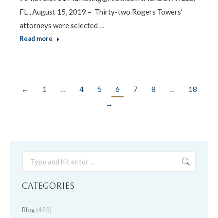
FL , August 15, 2019 – Thirty-two Rogers Towers’
attorneys were selected …
Read more
←
1
…
4
5
6
7
8
…
18
→
Search:
CATEGORIES
Blog
(453)